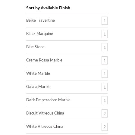
Sort by Available Finish
Beige Travertine
1
Black Marquine
1
Blue Stone
1
Creme Rossa Marble
1
White Marble
1
Galala Marble
1
Dark Emperadore Marble
1
Biscuit Vitreous China
2
White Vitreous China
2