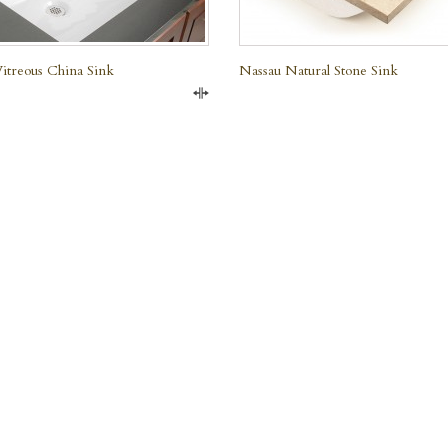
treous China Sink
Nassau Natural Stone Sink
Compare