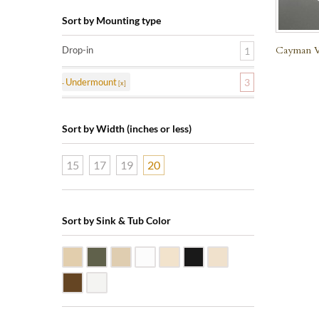
Sort by Mounting type
Cayman Vi
Drop-in
1
Undermount
3
Sort by Width (inches or less)
15
17
19
20
Sort by Sink & Tub Color
Beige Travertine
Blue Stone
Galala Marble
White Marble
Biscuit Vitreous China
Black Marquine Marble
Creme Rossa Marble
Dark Emperadore Marble
White Vitreous China