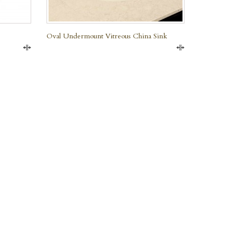
Oval Undermount Vitreous China Sink
Compare
Compare