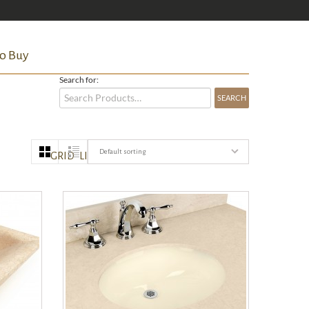
o Buy
Search for:
Default sorting
GRID
LIST
QUICK VIEW