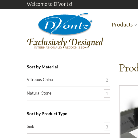
Welcome to D'Vontz!
Products
Prod
Sort by Material
Vitreous China
2
Natural Stone
1
Sort by Product Type
Sink
3