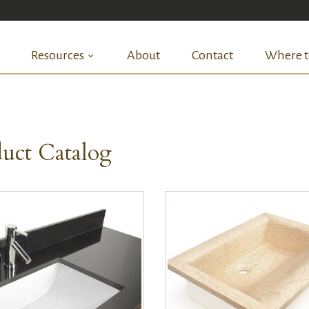
Resources
About
Contact
Where t
uct Catalog
QUICK VIEW