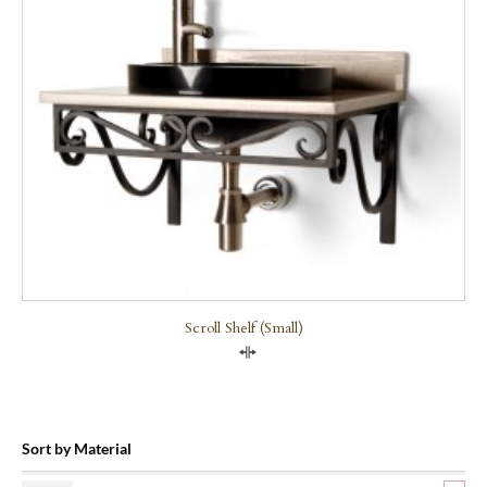
Scroll Shelf (small)
Compare
Sort by Material