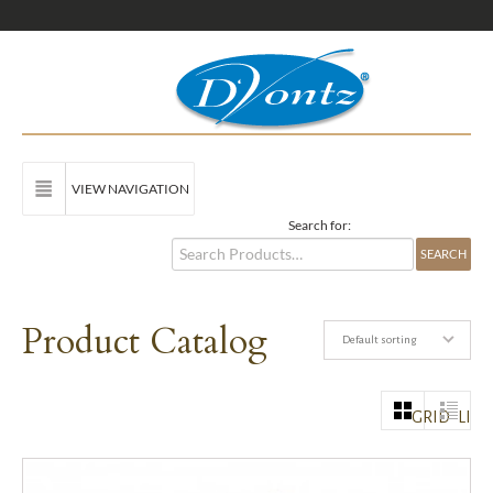
VIEW NAVIGATION
Search for:
Product Catalog
Default sorting
GRID
LIST