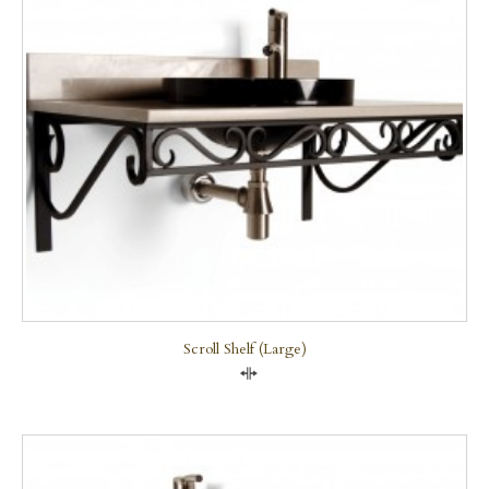
Scroll Shelf (large)
Compare