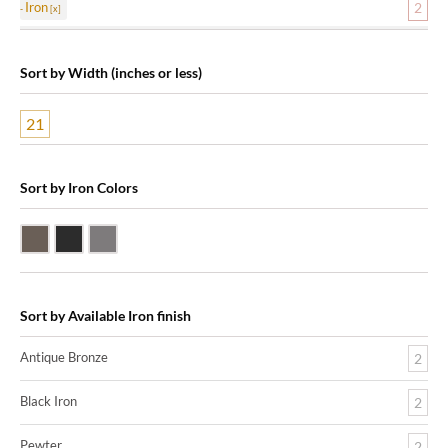
Iron
2
Sort by Width (inches or less)
21
Sort by Iron Colors
Antique Bronze
Black Iron
Pewter
Sort by Available Iron finish
Antique Bronze
2
Black Iron
2
Pewter
2