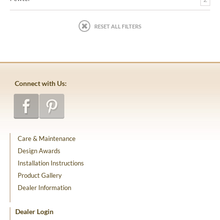
RESET ALL FILTERS
Connect with Us:
Care & Maintenance
Design Awards
Installation Instructions
Product Gallery
Dealer Information
Dealer Login