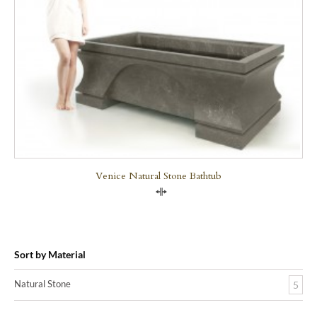
Venice Natural Stone Bathtub
Compare
Sort by Material
Natural Stone
5