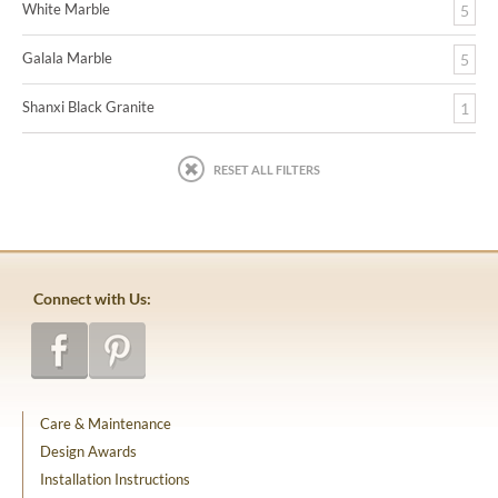
White Marble
5
Galala Marble
5
Shanxi Black Granite
1
RESET ALL FILTERS
Connect with Us:
Care & Maintenance
Design Awards
Installation Instructions