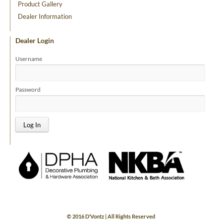
Product Gallery
Dealer Information
Dealer Login
Username
Password
© 2016 D’Vontz | All Rights Reserved