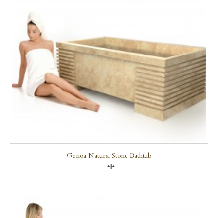
Genoa Natural Stone Bathtub
Compare