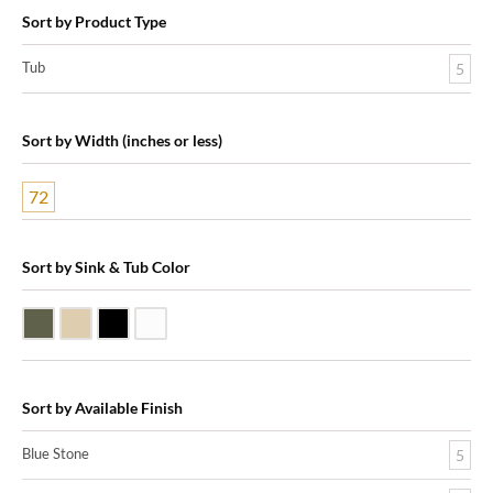
Sort by Product Type
Tub
5
Sort by Width (inches or less)
72
Sort by Sink & Tub Color
Blue Stone
Galala Marble
Shanxi Black Granite
White Marble
Sort by Available Finish
Blue Stone
5