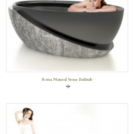
Roma Natural Stone Bathtub
Compare