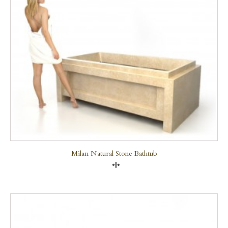
Milan Natural Stone Bathtub
Compare