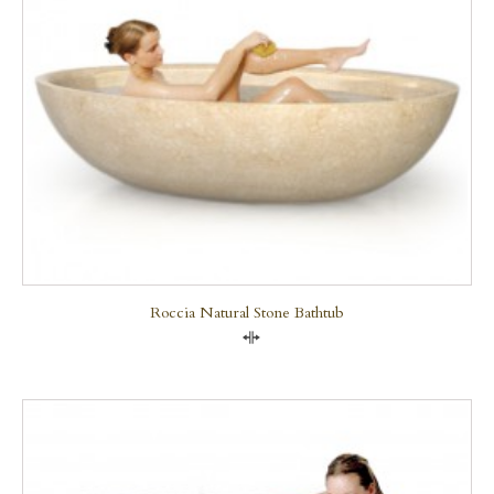
Roccia Natural Stone Bathtub
Compare