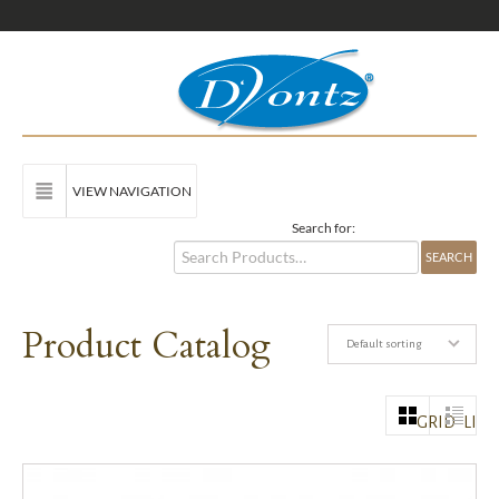
VIEW NAVIGATION
Search for:
Product Catalog
Default sorting
GRID
LIST