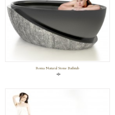
Roma Natural Stone Bathtub
Compare