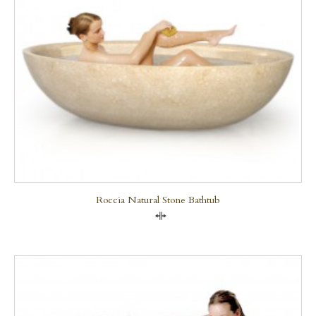
Roccia Natural Stone Bathtub
Compare