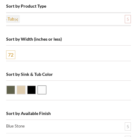
Sort by Product Type
Tub
5
Sort by Width (inches or less)
72
Sort by Sink & Tub Color
Blue Stone
Galala Marble
Shanxi Black Granite
White Marble
Sort by Available Finish
Blue Stone
5