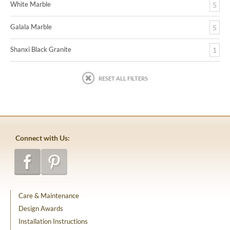
White Marble
5
Galala Marble
5
Shanxi Black Granite
1
RESET ALL FILTERS
Connect with Us:
Care & Maintenance
Design Awards
Installation Instructions