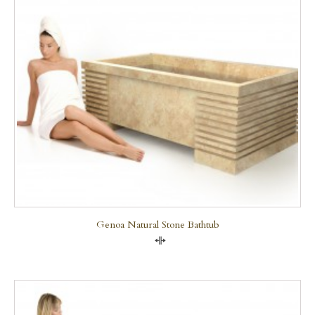
Genoa Natural Stone Bathtub
Compare