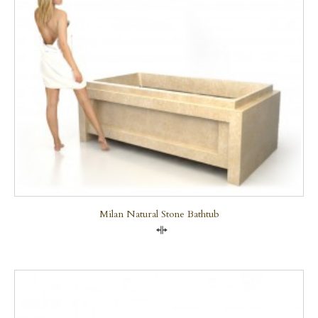
Milan Natural Stone Bathtub
Compare