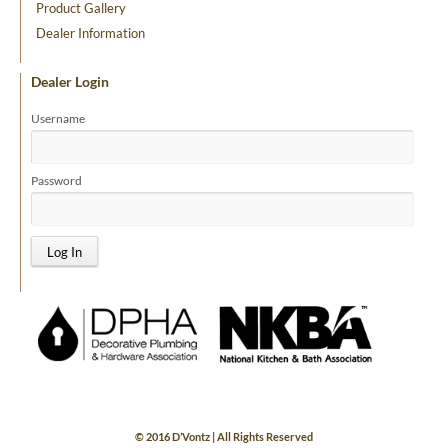
Product Gallery
Dealer Information
Dealer Login
Username
Password
© 2016 D’Vontz | All Rights Reserved