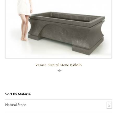
Venice Natural Stone Bathtub
Compare
Sort by Material
Natural Stone
5