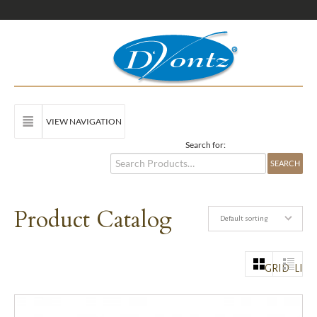
VIEW NAVIGATION
Search for:
Product Catalog
Default sorting
GRID
LIST