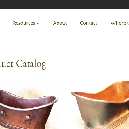
Resources
About
Contact
Where t
uct Catalog
QUICK VIEW
QUICK VIEW