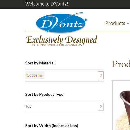
Welcome to D'Vontz!
Products
Prod
Sort by Material
Copper
2
Sort by Product Type
Tub
2
Sort by Width (inches or less)