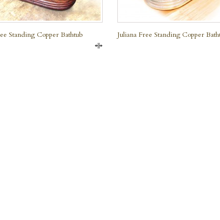
Free Standing Copper Bathtub
Juliana Free Standing Copper Bath
Compare