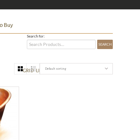
o Buy
Search for:
Default sorting
GRID
LIST