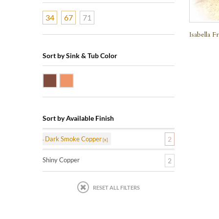
34
67
71
Isabella 
Sort by Sink & Tub Color
Dark Smoke Copper
Shiny Copper
Sort by Available Finish
Dark Smoke Copper
2
Shiny Copper
2
RESET ALL FILTERS