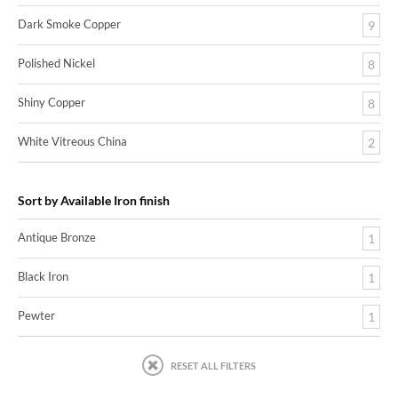
Dark Smoke Copper
9
Polished Nickel
8
Shiny Copper
8
White Vitreous China
2
Sort by Available Iron finish
Antique Bronze
1
Black Iron
1
Pewter
1
RESET ALL FILTERS