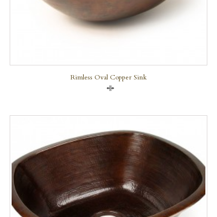
Rimless Oval Copper Sink
Compare