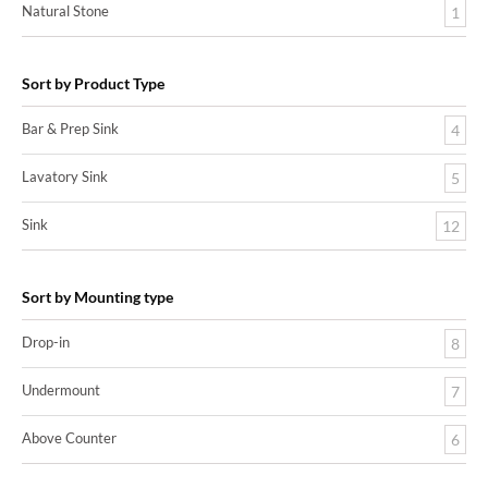
Natural Stone
1
Sort by Product Type
Bar & Prep Sink
4
Lavatory Sink
5
Sink
12
Sort by Mounting type
Drop-in
8
Undermount
7
Above Counter
6