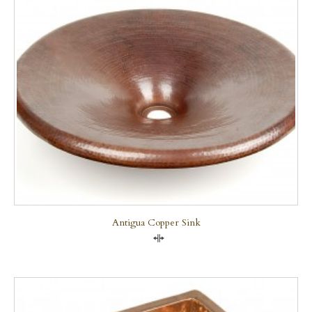
Antigua Copper Sink
Compare