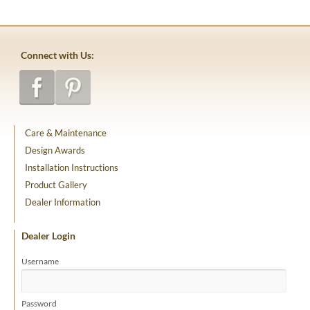
Connect with Us:
Care & Maintenance
Design Awards
Installation Instructions
Product Gallery
Dealer Information
Dealer Login
Username
Password