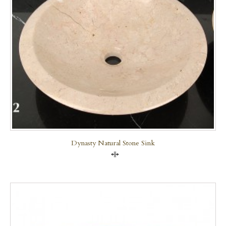
Dynasty Natural Stone Sink
Compare