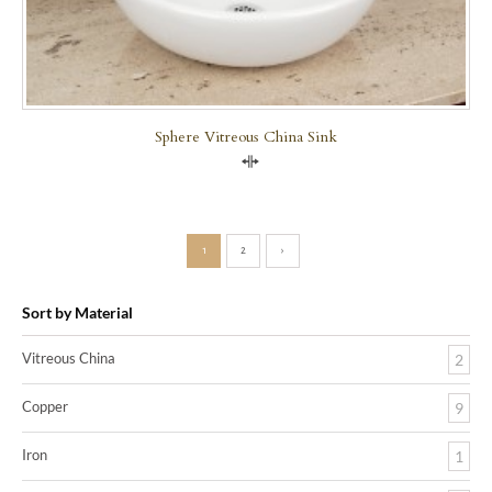
Sphere Vitreous China Sink
Compare
1
2
›
Sort by Material
Vitreous China
2
Copper
9
Iron
1