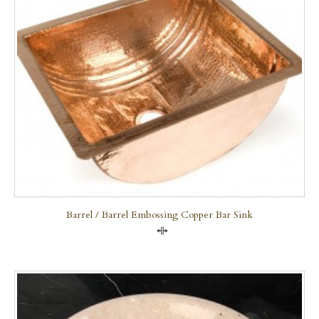
Barrel / Barrel Embossing Copper Bar Sink
Compare