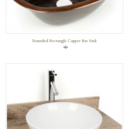
Rounded Rectangle Copper Bar Sink
Compare