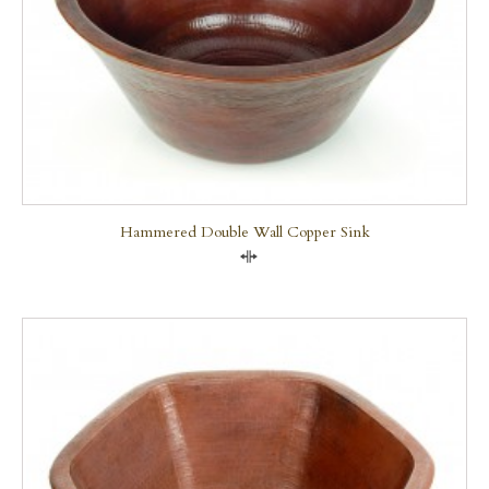
Hammered Double Wall Copper Sink
Compare