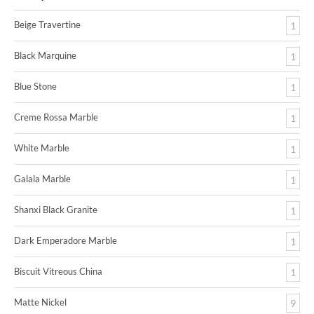
Beige Travertine
1
Black Marquine
1
Blue Stone
1
Creme Rossa Marble
1
White Marble
1
Galala Marble
1
Shanxi Black Granite
1
Dark Emperadore Marble
1
Biscuit Vitreous China
1
Matte Nickel
9