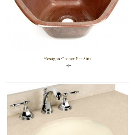
Hexagon Copper Bar Sink
Compare