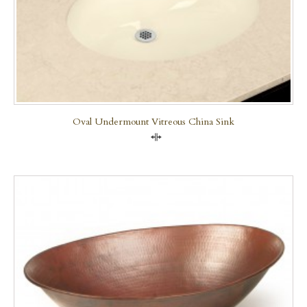
Oval Undermount Vitreous China Sink
Compare