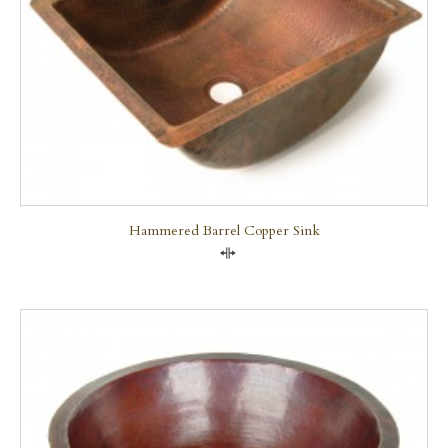
Hammered Barrel Copper Sink
Compare