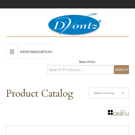
VIEW NAVIGATION
Search for:
Product Catalog
Default sorting
GRID
LIST