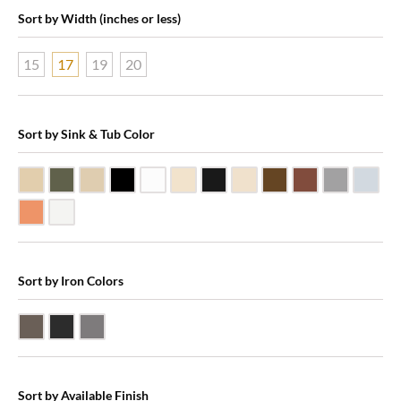
Sort by Width (inches or less)
15
17
19
20
Sort by Sink & Tub Color
Beige Travertine
Blue Stone
Galala Marble
Shanxi Black Granite
White Marble
Biscuit Vitreous China
Black Marquine Marble
Creme Rossa Marble
Dark Emperadore Mar
Dark Smoke Co
Matte Nic
Poli
Shiny Copper
White Vitreous China
Sort by Iron Colors
Antique Bronze
Black Iron
Pewter
Sort by Available Finish