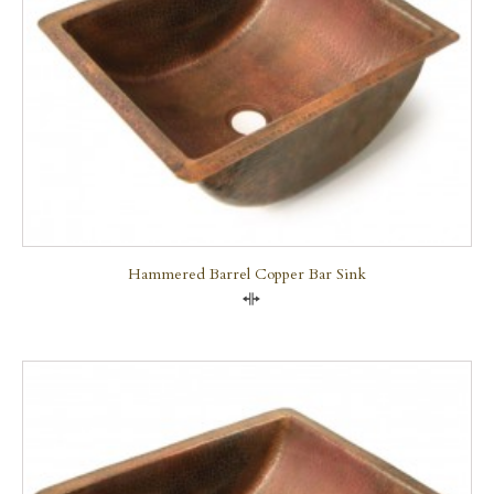
Hammered Barrel Copper Bar Sink
Compare