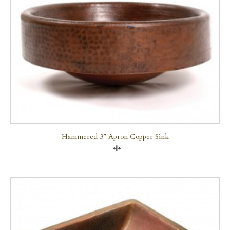
Hammered 3″ Apron Copper Sink
Compare