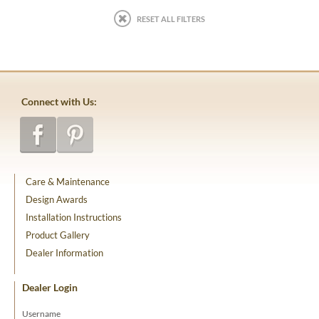
RESET ALL FILTERS
Connect with Us:
Care & Maintenance
Design Awards
Installation Instructions
Product Gallery
Dealer Information
Dealer Login
Username