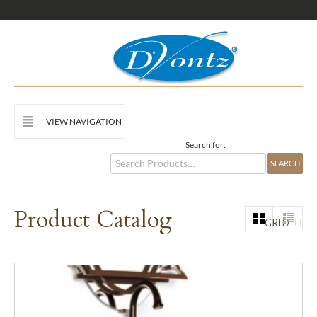
VIEW NAVIGATION
Search for:
Product Catalog
GRID
LIST