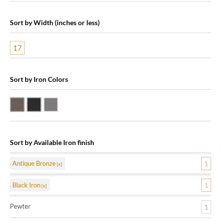
Sort by Width (inches or less)
17
Sort by Iron Colors
Antique Bronze
Black Iron
Pewter
Sort by Available Iron finish
Antique Bronze
1
Black Iron
1
Pewter
1