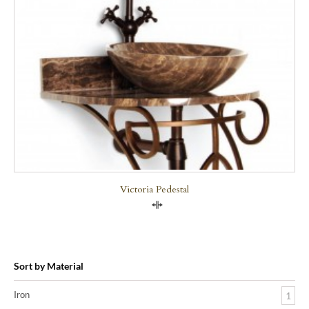
Victoria Pedestal
Compare
Sort by Material
Iron
1