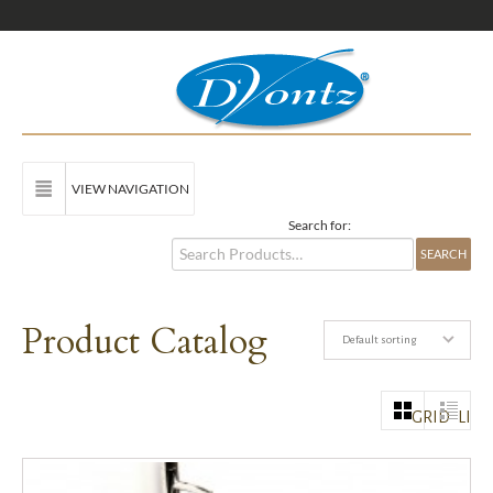
VIEW NAVIGATION
Search for:
Product Catalog
Default sorting
GRID
LIST