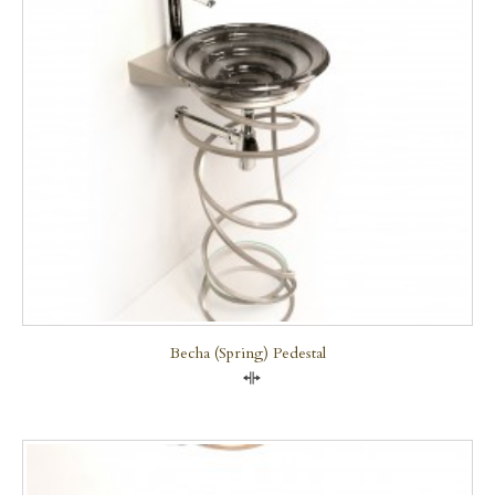
Becha (Spring) Pedestal
Compare