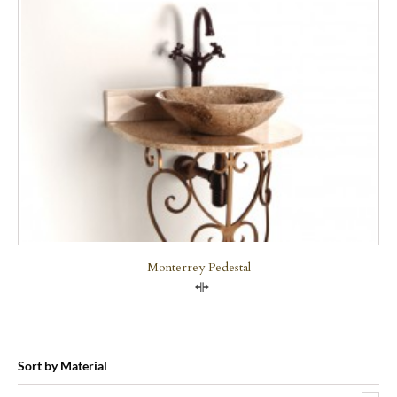
Monterrey Pedestal
Compare
Sort by Material