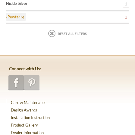
Nickle Silver
1
Pewter
2
RESET ALL FILTERS
Connect with Us:
Care & Maintenance
Design Awards
Installation Instructions
Product Gallery
Dealer Information