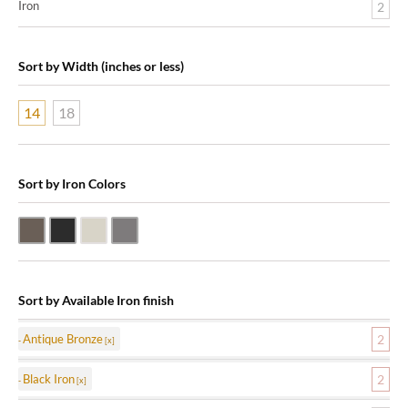
Iron
2
Sort by Width (inches or less)
14
18
Sort by Iron Colors
Antique Bronze
Black Iron
Nickle Silver
Pewter
Sort by Available Iron finish
Antique Bronze
2
Black Iron
2