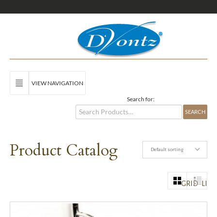
VIEW NAVIGATION
Search for:
Product Catalog
Default sorting
GRID
LIST