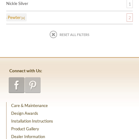
Nickle Silver
1
Pewter
2
RESET ALL FILTERS
Connect with Us:
Care & Maintenance
Design Awards
Installation Instructions
Product Gallery
Dealer Information