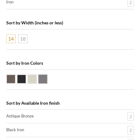
Iron
2
Sort by Width (inches or less)
14
18
Sort by Iron Colors
Antique Bronze
Black Iron
Nickle Silver
Pewter
Sort by Available Iron finish
Antique Bronze
2
Black Iron
2