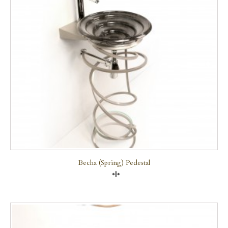
Becha (Spring) Pedestal
Compare