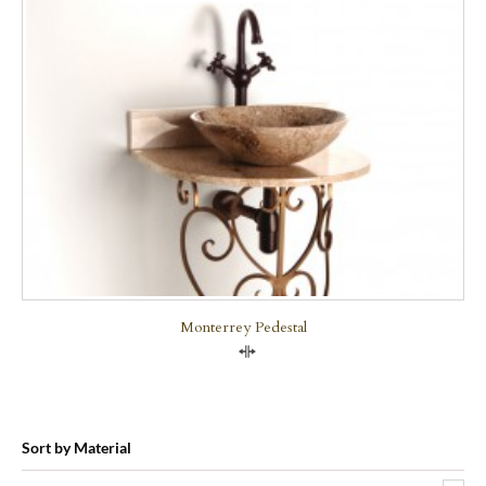
Monterrey Pedestal
Compare
Sort by Material