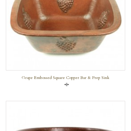
Grape Embossed Square Copper Bar & Prep Sink
Compare