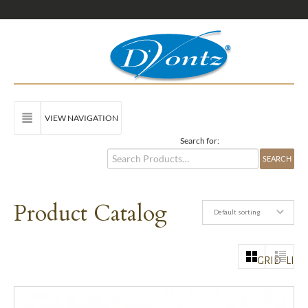
VIEW NAVIGATION
Search for:
Product Catalog
Default sorting
GRID
LIST