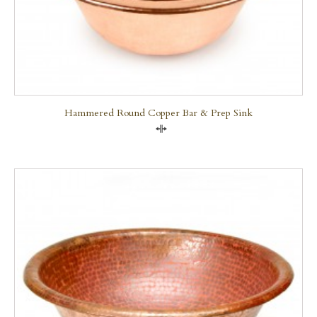
Hammered Round Copper Bar & Prep Sink
Compare