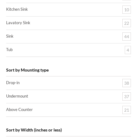
Kitchen Sink
10
Lavatory Sink
22
Sink
44
Tub
4
Sort by Mounting type
Drop-in
38
Undermount
37
Above Counter
21
Sort by Width (inches or less)