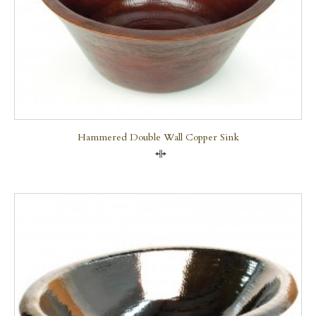
Hammered Double Wall Copper Sink
Compare