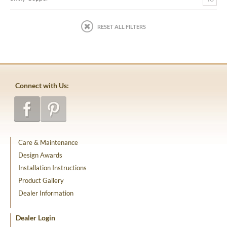
RESET ALL FILTERS
Connect with Us:
Care & Maintenance
Design Awards
Installation Instructions
Product Gallery
Dealer Information
Dealer Login