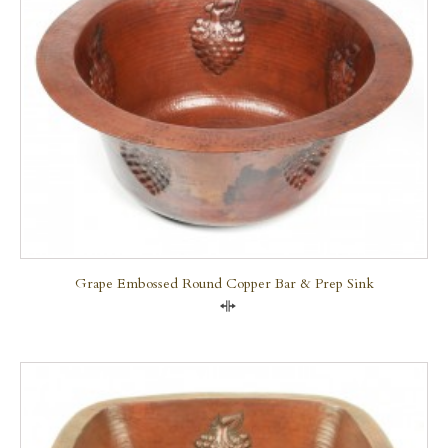
Grape Embossed Round Copper Bar & Prep Sink
Compare