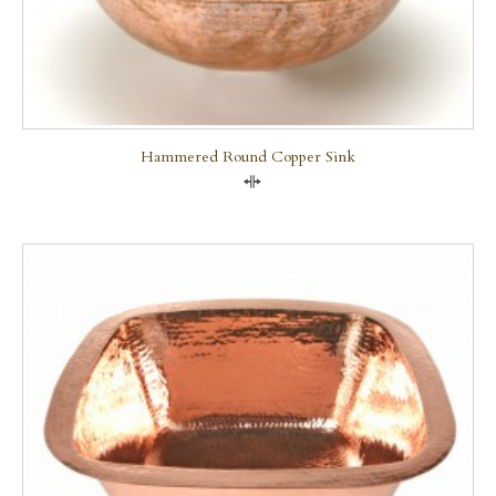
Hammered Round Copper Sink
Compare