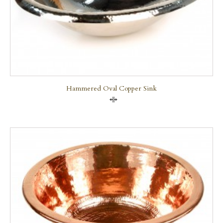
Hammered Oval Copper Sink
Compare