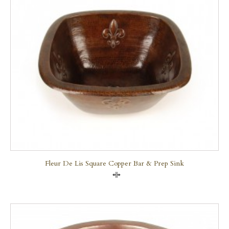
Fleur De Lis Square Copper Bar & Prep Sink
Compare