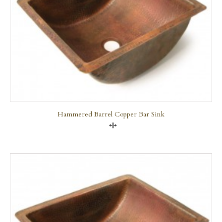
Hammered Barrel Copper Bar Sink
Compare