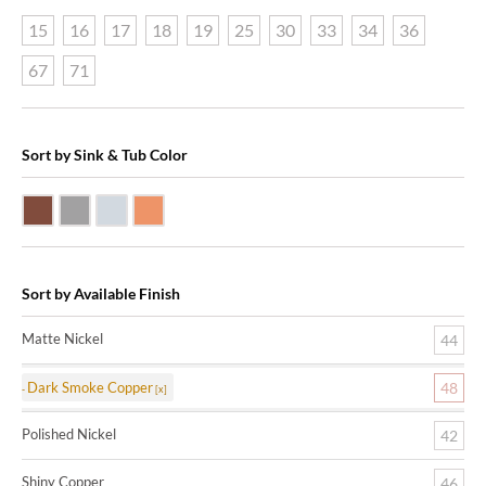
15
16
17
18
19
25
30
33
34
36
67
71
Sort by Sink & Tub Color
Dark Smoke Copper
Matte Nickel
Polished Nickel
Shiny Copper
Sort by Available Finish
Matte Nickel
44
Dark Smoke Copper
48
Polished Nickel
42
Shiny Copper
46