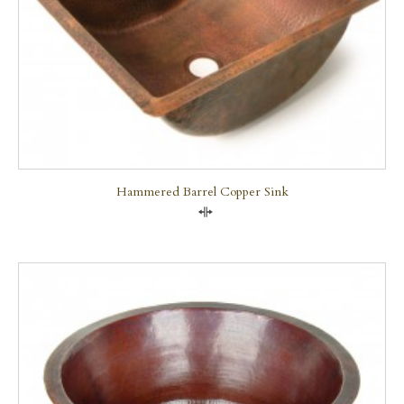
Hammered Barrel Copper Sink
Compare