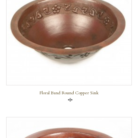
Floral Band Round Copper Sink
Compare