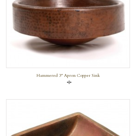
Hammered 3″ Apron Copper Sink
Compare