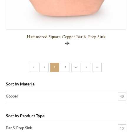
Hammered Square Copper Bar & Prep Sink
Compare
‹
1
2
3
4
›
»
Sort by Material
Copper
48
Sort by Product Type
Bar & Prep Sink
12