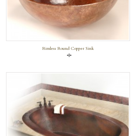
Rimless Round Copper Sink
Compare