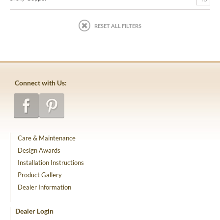
RESET ALL FILTERS
Connect with Us:
Care & Maintenance
Design Awards
Installation Instructions
Product Gallery
Dealer Information
Dealer Login