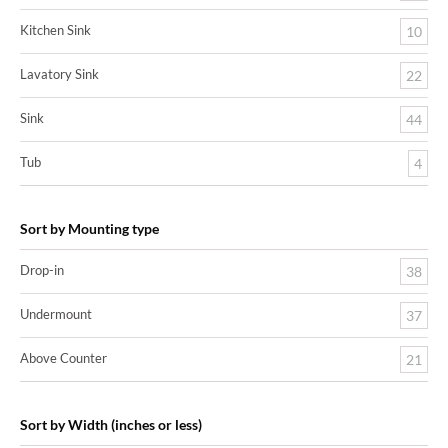
Kitchen Sink
10
Lavatory Sink
22
Sink
44
Tub
4
Sort by Mounting type
Drop-in
38
Undermount
37
Above Counter
21
Sort by Width (inches or less)