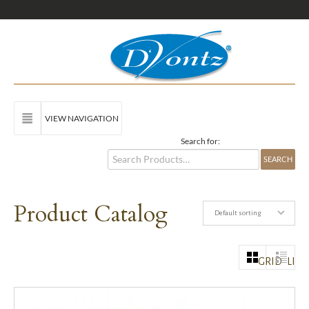
VIEW NAVIGATION
Search for:
Product Catalog
Default sorting
GRID
LIST