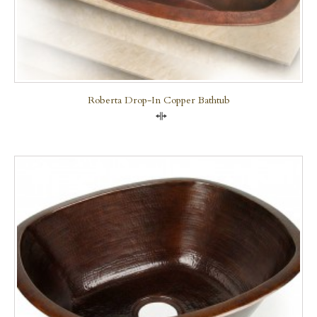
Roberta Drop-In Copper Bathtub
Compare