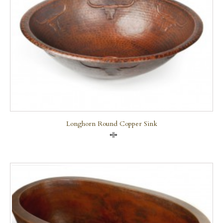
Longhorn Round Copper Sink
Compare