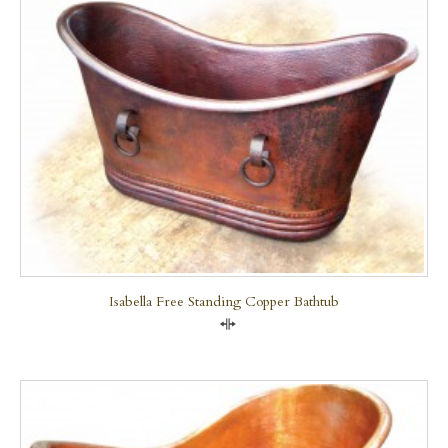
Isabella Free Standing Copper Bathtub
Compare