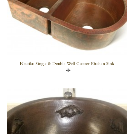
Nautilus Single & Double Well Copper Kitchen Sink
Compare