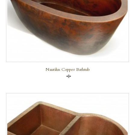
Nautilus Copper Bathtub
Compare