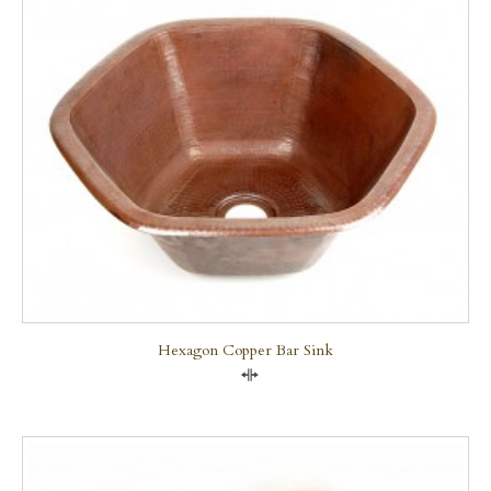
Hexagon Copper Bar Sink
Compare