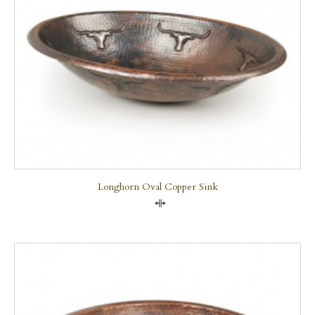
Longhorn Oval Copper Sink
Compare