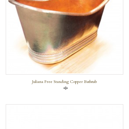
Juliana Free Standing Copper Bathtub
Compare