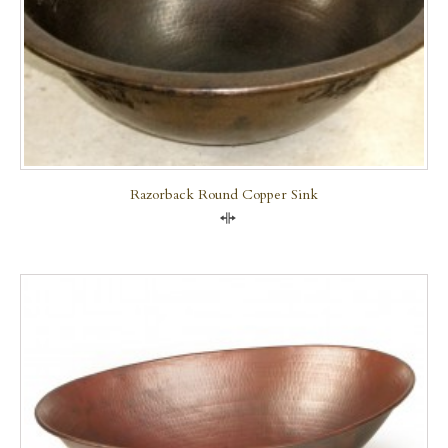
Razorback Round Copper Sink
Compare