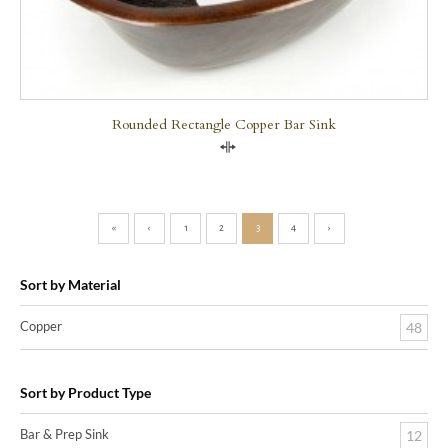
Rounded Rectangle Copper Bar Sink
Compare
«
‹
1
2
3
4
›
Sort by Material
Copper
48
Sort by Product Type
Bar & Prep Sink
12