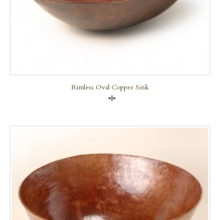
Rimless Oval Copper Sink
Compare