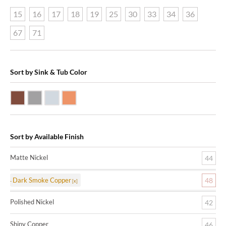
15
16
17
18
19
25
30
33
34
36
67
71
Sort by Sink & Tub Color
Dark Smoke Copper
Matte Nickel
Polished Nickel
Shiny Copper
Sort by Available Finish
Matte Nickel
44
Dark Smoke Copper
48
Polished Nickel
42
Shiny Copper
46