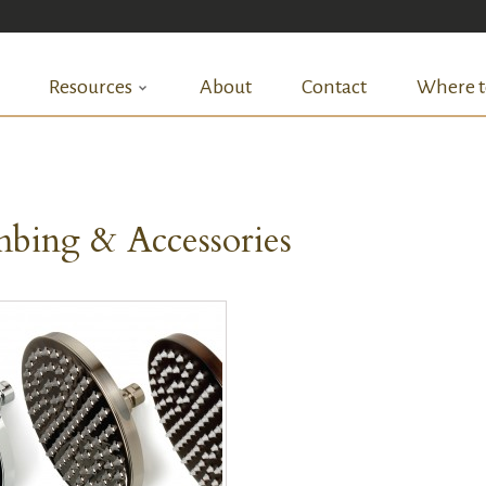
Resources
About
Contact
Where t
bing & Accessories
QUICK VIEW