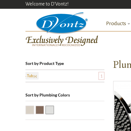
Welcome to D'Vontz!
Products
Plum
Sort by Product Type
Tub
1
Sort by Plumbing Colors
Satin Nickle (SN)
Victorian Bronze (VB)
Polished Chrome (PC)