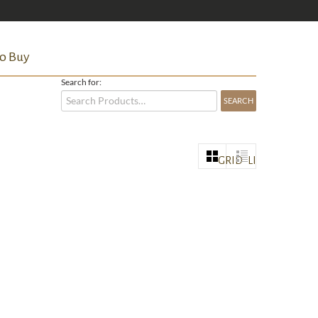
o Buy
Search for:
GRID
LIST