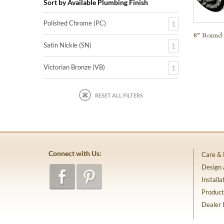
Sort by Available Plumbing Finish
Polished Chrome (PC)
1
8″ Round 
Satin Nickle (SN)
1
Victorian Bronze (VB)
1
RESET ALL FILTERS
Connect with Us:
Care &
Design
Installa
Product
Dealer 