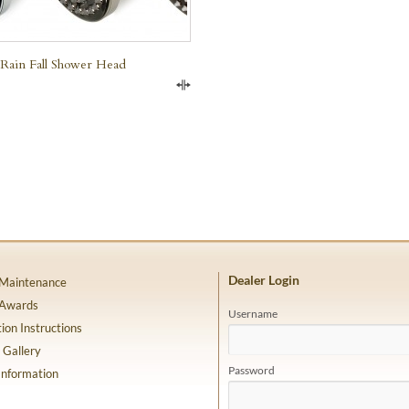
Rain Fall Shower Head
Compare
Dealer Login
 Maintenance
 Awards
Username
tion Instructions
 Gallery
Password
Information