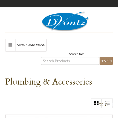
VIEW NAVIGATION
Search for:
Plumbing & Accessories
GRID
LIST