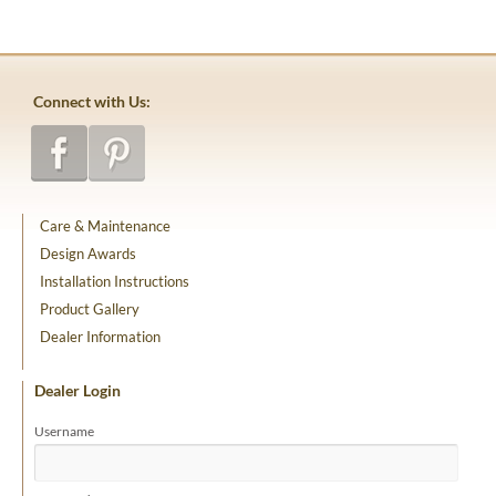
Connect with Us:
Care & Maintenance
Design Awards
Installation Instructions
Product Gallery
Dealer Information
Dealer Login
Username