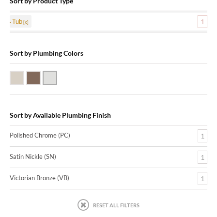
Sort by Product Type
Tub
1
Sort by Plumbing Colors
Satin Nickle (SN)
Victorian Bronze (VB)
Polished Chrome (PC)
Sort by Available Plumbing Finish
Polished Chrome (PC)
1
Satin Nickle (SN)
1
Victorian Bronze (VB)
1
RESET ALL FILTERS