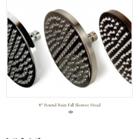
8″ Round Rain Fall Shower Head
Compare