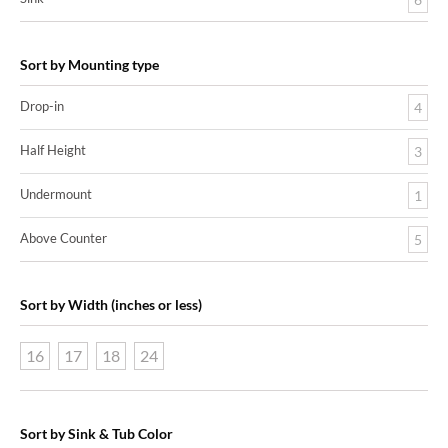
Sort by Mounting type
Drop-in
4
Half Height
3
Undermount
1
Above Counter
5
Sort by Width (inches or less)
16
17
18
24
Sort by Sink & Tub Color