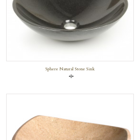
Sphere Natural Stone Sink
Compare