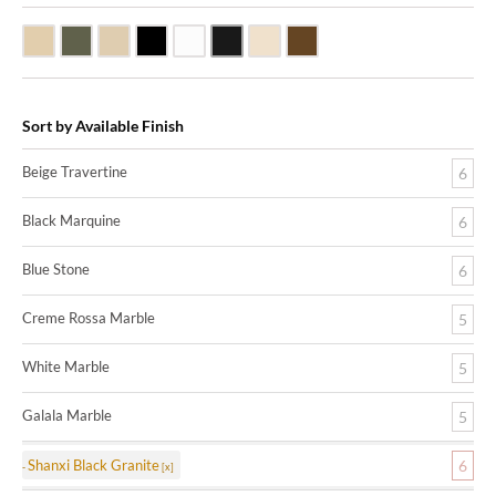
Beige Travertine
Blue Stone
Galala Marble
Shanxi Black Granite
White Marble
Black Marquine Marble
Creme Rossa Marble
Dark Emperadore Marble
Sort by Available Finish
Beige Travertine
6
Black Marquine
6
Blue Stone
6
Creme Rossa Marble
5
White Marble
5
Galala Marble
5
Shanxi Black Granite
6