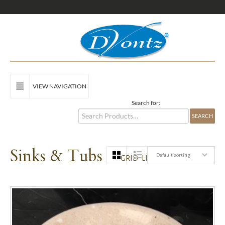
VIEW NAVIGATION
Search for:
Sinks & Tubs
Default sorting
GRID
LIST