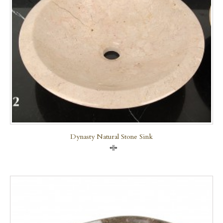
Dynasty Natural Stone Sink
Compare