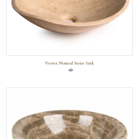
Vertex Natural Stone Sink
Compare