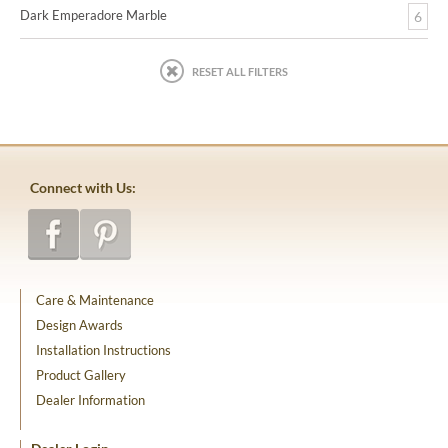
Dark Emperadore Marble
6
RESET ALL FILTERS
Connect with Us:
Care & Maintenance
Design Awards
Installation Instructions
Product Gallery
Dealer Information