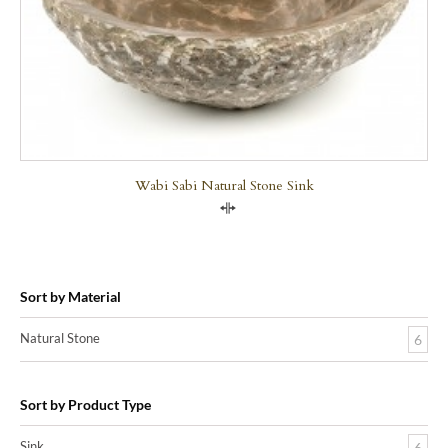
Wabi Sabi Natural Stone Sink
Compare
Sort by Material
Natural Stone
6
Sort by Product Type
Sink
6