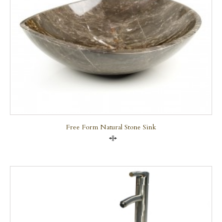
Free Form Natural Stone Sink
Compare