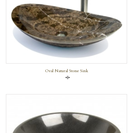
Oval Natural Stone Sink
Compare