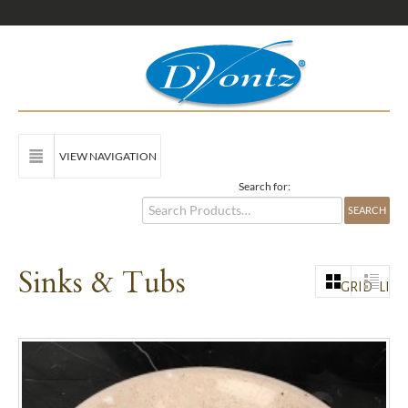
VIEW NAVIGATION
Search for:
Sinks & Tubs
GRID
LIST