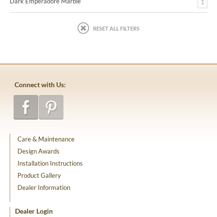
Dark Emperadore Marble
1
RESET ALL FILTERS
Connect with Us:
Care & Maintenance
Design Awards
Installation Instructions
Product Gallery
Dealer Information
Dealer Login