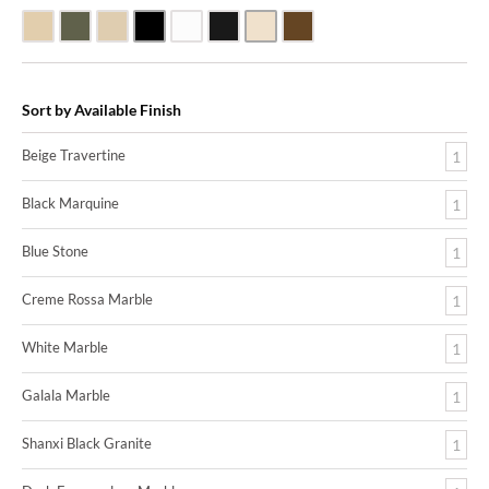
Beige Travertine
Blue Stone
Galala Marble
Shanxi Black Granite
White Marble
Black Marquine Marble
Creme Rossa Marble
Dark Emperadore Marble
Sort by Available Finish
Beige Travertine
1
Black Marquine
1
Blue Stone
1
Creme Rossa Marble
1
White Marble
1
Galala Marble
1
Shanxi Black Granite
1