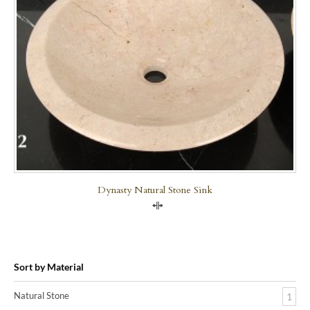
Dynasty Natural Stone Sink
Compare
Sort by Material
Natural Stone
1