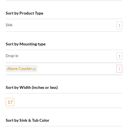
Sort by Product Type
Sink
1
Sort by Mounting type
Drop-in
1
Above Counter
1
Sort by Width (inches or less)
17
Sort by Sink & Tub Color