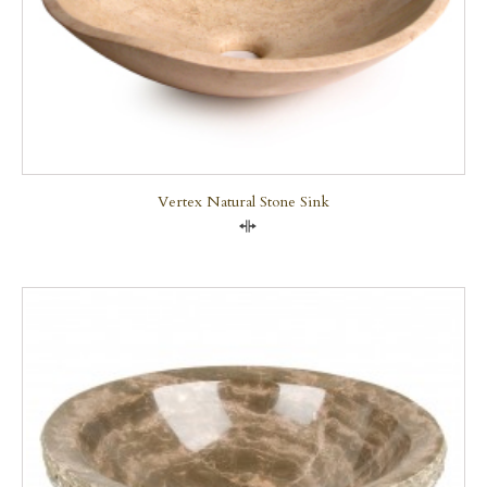
Vertex Natural Stone Sink
Compare