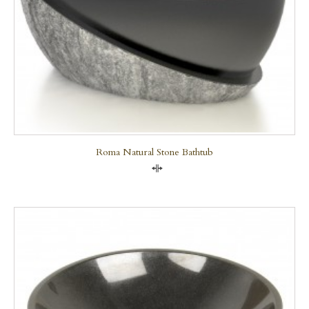
Roma Natural Stone Bathtub
Compare