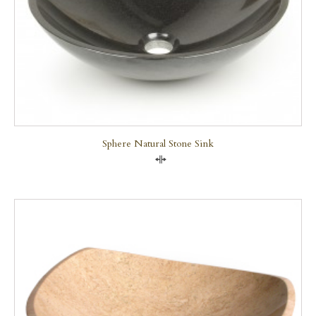
Sphere Natural Stone Sink
Compare