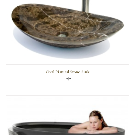
Oval Natural Stone Sink
Compare