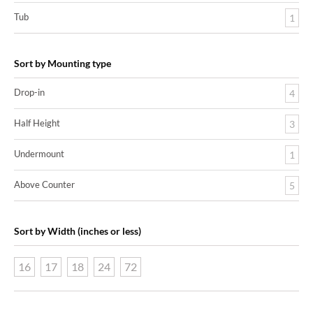
Tub
1
Sort by Mounting type
Drop-in
4
Half Height
3
Undermount
1
Above Counter
5
Sort by Width (inches or less)
16
17
18
24
72