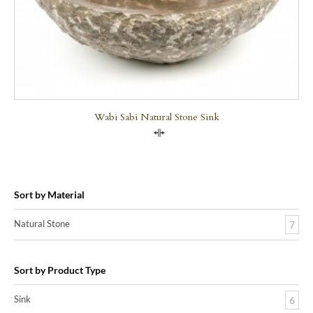
Wabi Sabi Natural Stone Sink
Compare
Sort by Material
Natural Stone
7
Sort by Product Type
Sink
6