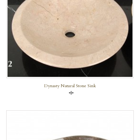
Dynasty Natural Stone Sink
Compare