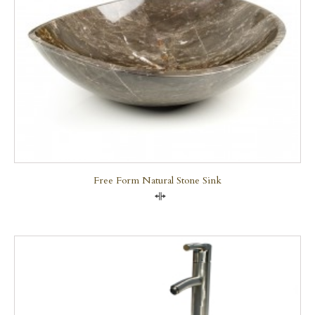
Free Form Natural Stone Sink
Compare