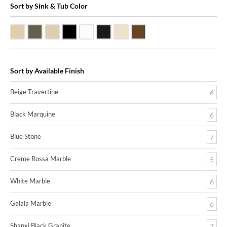
Sort by Sink & Tub Color
Beige Travertine
Blue Stone
Galala Marble
Shanxi Black Granite
White Marble
Black Marquine Marble
Creme Rossa Marble
Dark Emperadore Marble
Sort by Available Finish
Beige Travertine
6
Black Marquine
6
Blue Stone
7
Creme Rossa Marble
5
White Marble
6
Galala Marble
6
Shanxi Black Granite
7