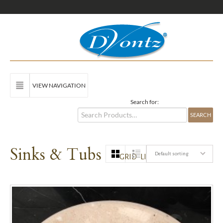
VIEW NAVIGATION
Search for:
Sinks & Tubs
Default sorting
GRID
LIST