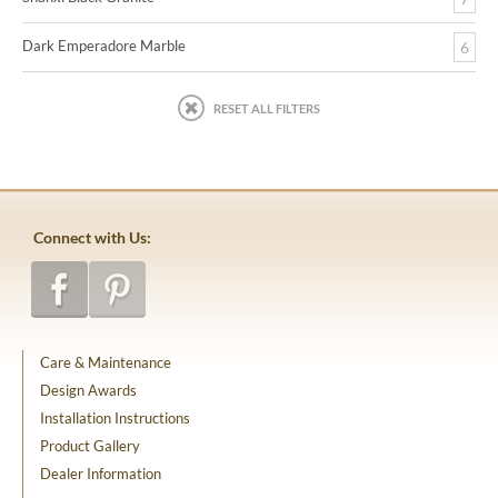
Dark Emperadore Marble
6
RESET ALL FILTERS
Connect with Us:
Care & Maintenance
Design Awards
Installation Instructions
Product Gallery
Dealer Information