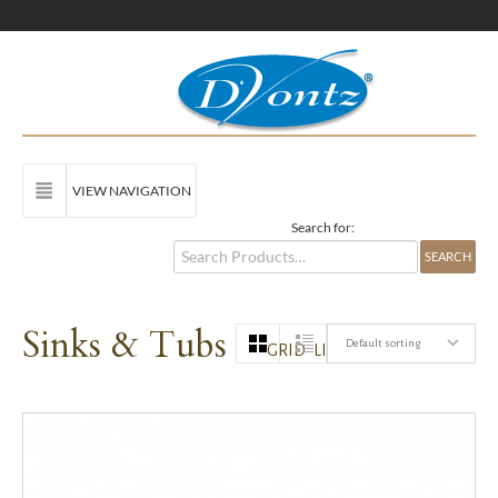
VIEW NAVIGATION
Search for:
Sinks & Tubs
Default sorting
GRID
LIST