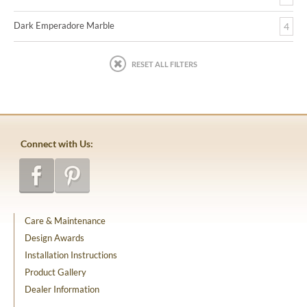
Dark Emperadore Marble
4
RESET ALL FILTERS
Connect with Us:
Care & Maintenance
Design Awards
Installation Instructions
Product Gallery
Dealer Information