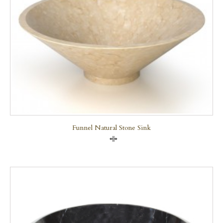
Funnel Natural Stone Sink
Compare