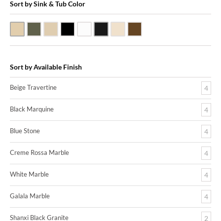
Sort by Sink & Tub Color
Beige Travertine
Blue Stone
Galala Marble
Shanxi Black Granite
White Marble
Black Marquine Marble
Creme Rossa Marble
Dark Emperadore Marble
Sort by Available Finish
Beige Travertine
4
Black Marquine
4
Blue Stone
4
Creme Rossa Marble
4
White Marble
4
Galala Marble
4
Shanxi Black Granite
2