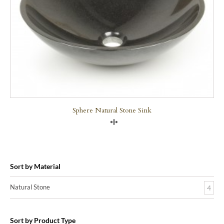
Sphere Natural Stone Sink
Compare
Sort by Material
Natural Stone
4
Sort by Product Type