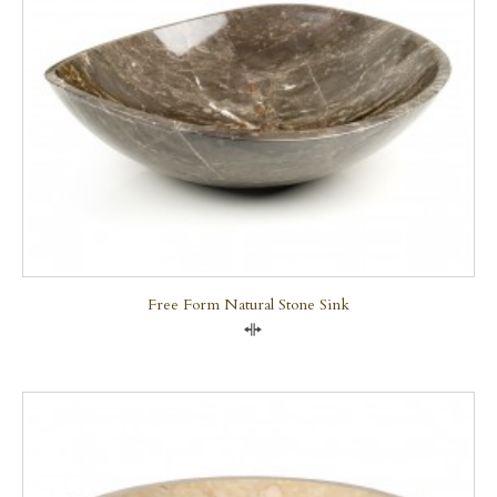
Free Form Natural Stone Sink
Compare