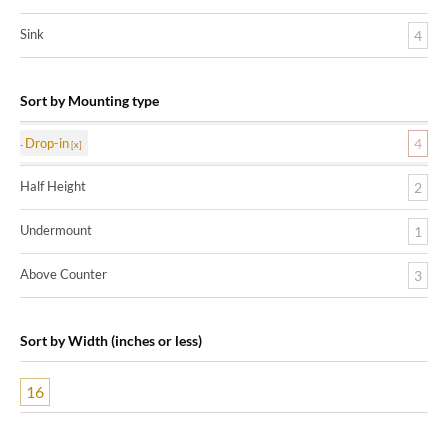
Sink
4
Sort by Mounting type
Drop-in
4
Half Height
2
Undermount
1
Above Counter
3
Sort by Width (inches or less)
16