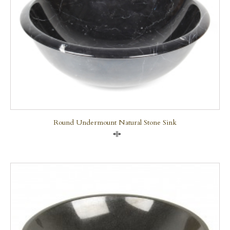
Round Undermount Natural Stone Sink
Compare