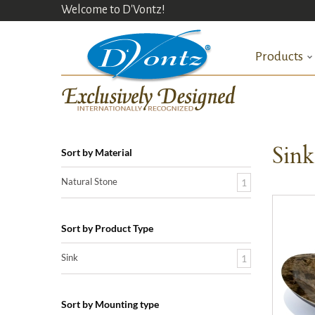
Welcome to D'Vontz!
Products
Sin
Sort by Material
Natural Stone
1
Sort by Product Type
Sink
1
Sort by Mounting type