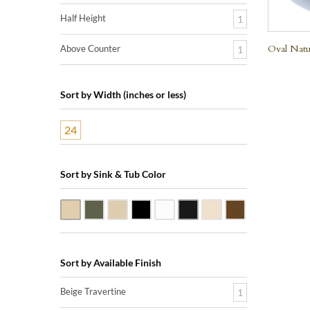
Half Height
1
Oval Natu
Above Counter
1
Sort by Width (inches or less)
24
Sort by Sink & Tub Color
Beige Travertine
Blue Stone
Galala Marble
Shanxi Black Granite
White Marble
Black Marquine Marble
Creme Rossa Marble
Dark Emperador
Sort by Available Finish
Beige Travertine
1