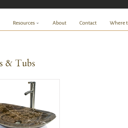
Resources
About
Contact
Where t
ks & Tubs
QUICK VIEW