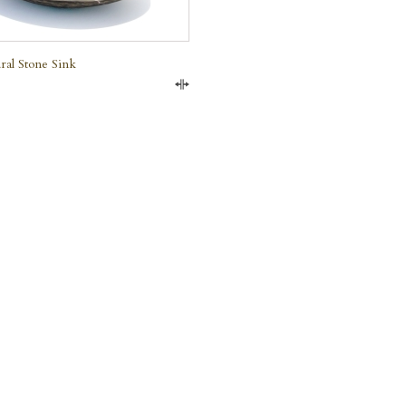
ral Stone Sink
Compare
e Marble