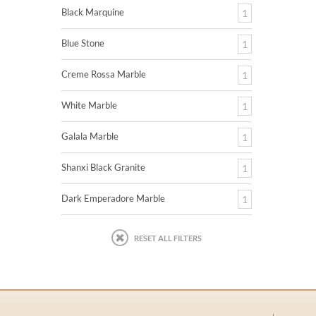
Black Marquine
1
Blue Stone
1
Creme Rossa Marble
1
White Marble
1
Galala Marble
1
Shanxi Black Granite
1
Dark Emperadore Marble
1
RESET ALL FILTERS