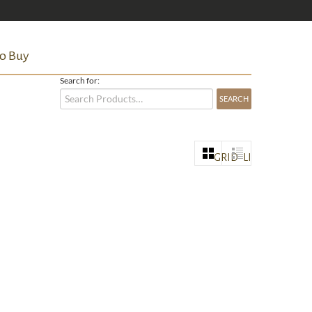
o Buy
Search for:
GRID
LIST