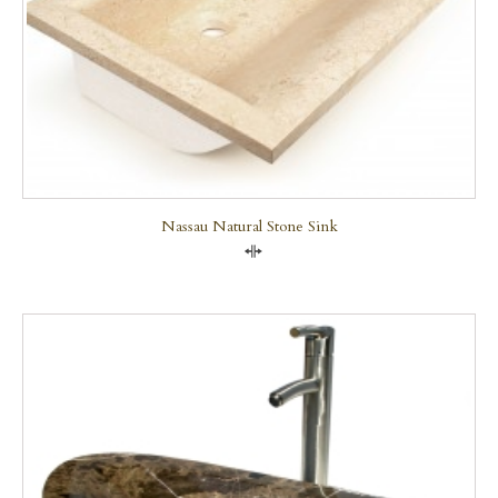
Nassau Natural Stone Sink
Compare