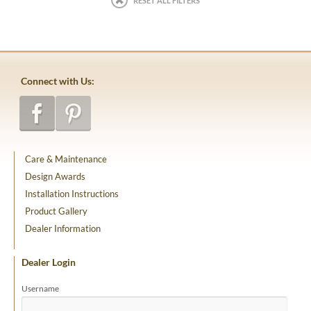
RESET ALL FILTERS
Connect with Us:
Care & Maintenance
Design Awards
Installation Instructions
Product Gallery
Dealer Information
Dealer Login
Username