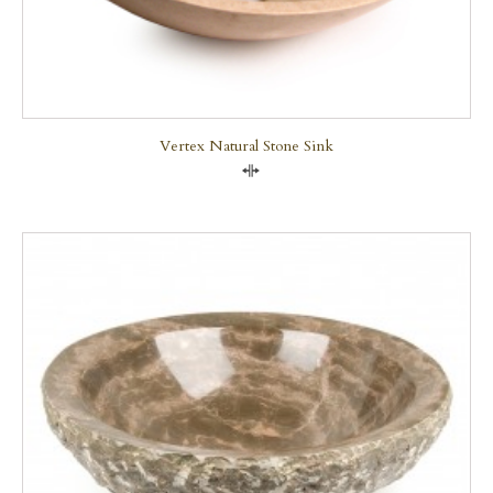
Vertex Natural Stone Sink
Compare