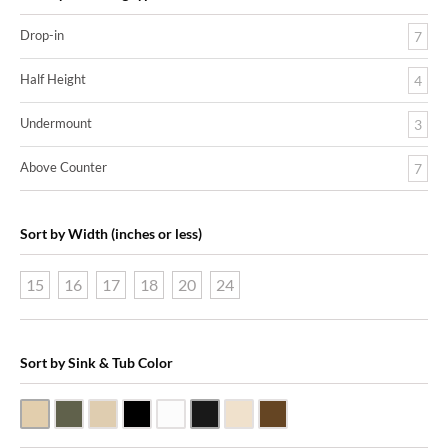
Drop-in
7
Half Height
4
Undermount
3
Above Counter
7
Sort by Width (inches or less)
15
16
17
18
20
24
Sort by Sink & Tub Color
Beige Travertine
Blue Stone
Galala Marble
Shanxi Black Granite
White Marble
Black Marquine Marble
Creme Rossa Marble
Dark Emperadore Marble