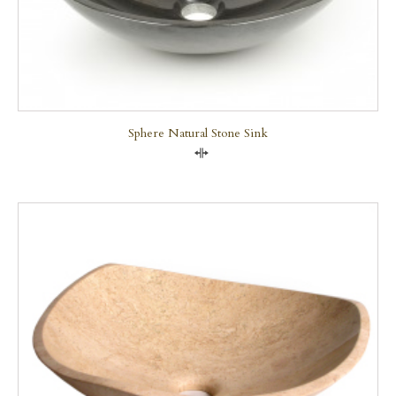
Sphere Natural Stone Sink
Compare