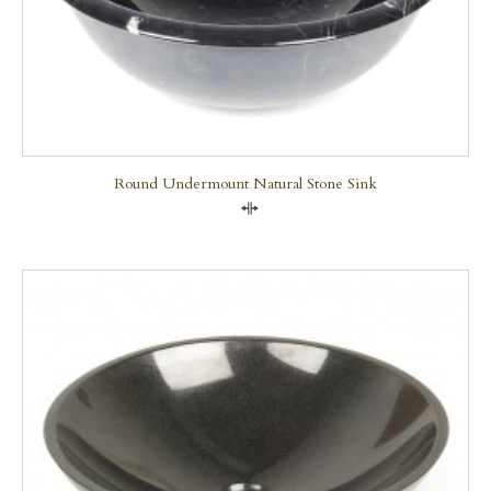
Round Undermount Natural Stone Sink
Compare