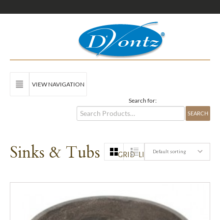
VIEW NAVIGATION
Search for:
Sinks & Tubs
Default sorting
GRID
LIST