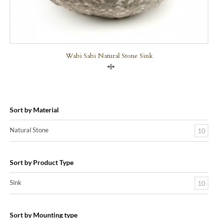
Wabi Sabi Natural Stone Sink
Compare
Sort by Material
Natural Stone
10
Sort by Product Type
Sink
10
Sort by Mounting type