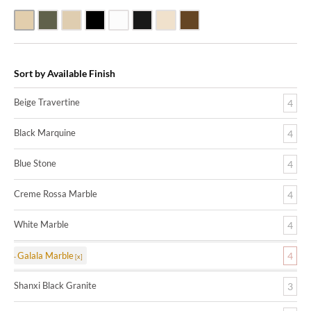
Beige Travertine
Blue Stone
Galala Marble
Shanxi Black Granite
White Marble
Black Marquine Marble
Creme Rossa Marble
Dark Emperadore Marble
Sort by Available Finish
Beige Travertine
4
Black Marquine
4
Blue Stone
4
Creme Rossa Marble
4
White Marble
4
Galala Marble
4
Shanxi Black Granite
3