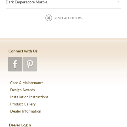
Dark Emperadore Marble
4
RESET ALL FILTERS
Connect with Us:
Care & Maintenance
Design Awards
Installation Instructions
Product Gallery
Dealer Information
Dealer Login