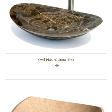
Oval Natural Stone Sink
Compare