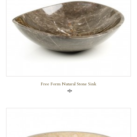
Free Form Natural Stone Sink
Compare