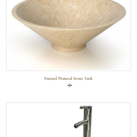
Funnel Natural Stone Sink
Compare