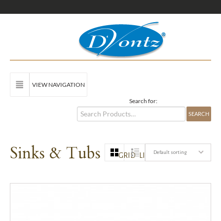
VIEW NAVIGATION
Search for:
Sinks & Tubs
Default sorting
GRID
LIST