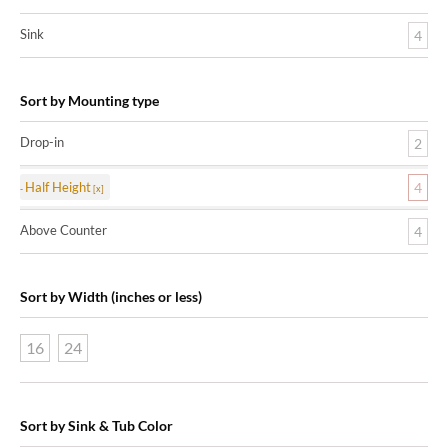
Sink
4
Sort by Mounting type
Drop-in
2
Half Height
4
Above Counter
4
Sort by Width (inches or less)
16
24
Sort by Sink & Tub Color