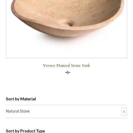
Vertex Natural Stone Sink
Compare
Sort by Material
Natural Stone
4
Sort by Product Type