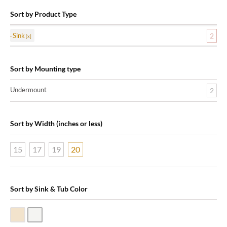
Sort by Product Type
Sink
2
Sort by Mounting type
Undermount
2
Sort by Width (inches or less)
15
17
19
20
Sort by Sink & Tub Color
Biscuit Vitreous China
White Vitreous China