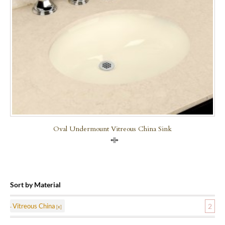
Oval Undermount Vitreous China Sink
Compare
Sort by Material
Vitreous China
2