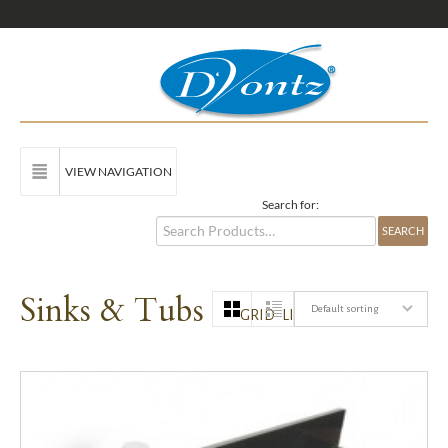
VIEW NAVIGATION
Search for:
Sinks & Tubs
Default sorting
GRID
LIST