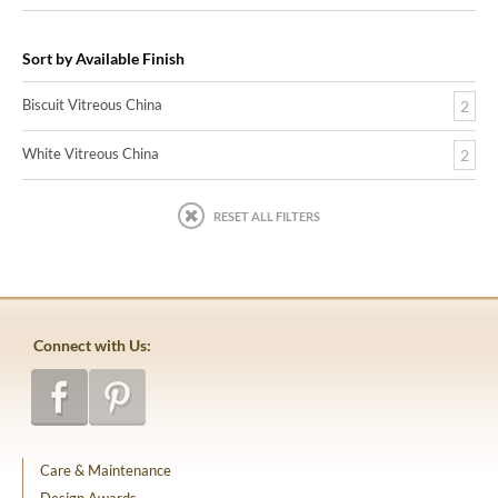
Sort by Available Finish
Biscuit Vitreous China
2
White Vitreous China
2
RESET ALL FILTERS
Connect with Us:
Care & Maintenance