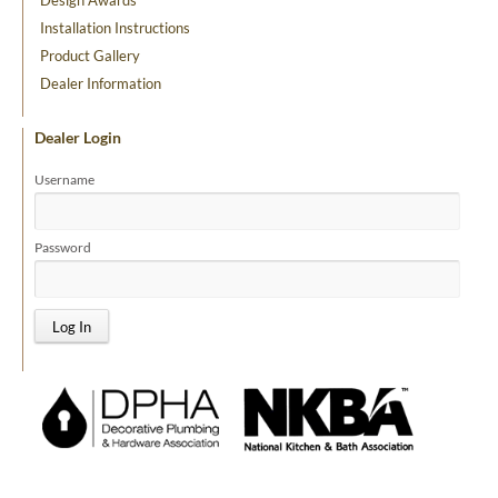
Design Awards
Installation Instructions
Product Gallery
Dealer Information
Dealer Login
Username
Password