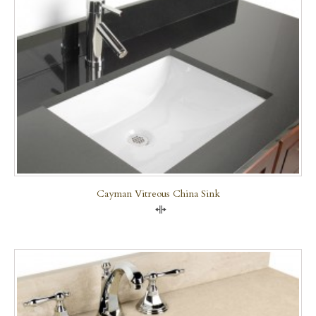
Cayman Vitreous China Sink
Compare