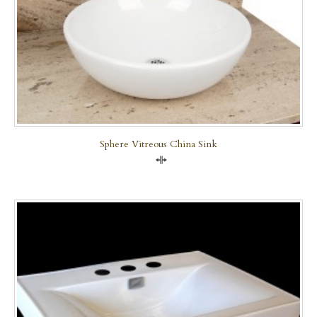
Sphere Vitreous China Sink
Compare