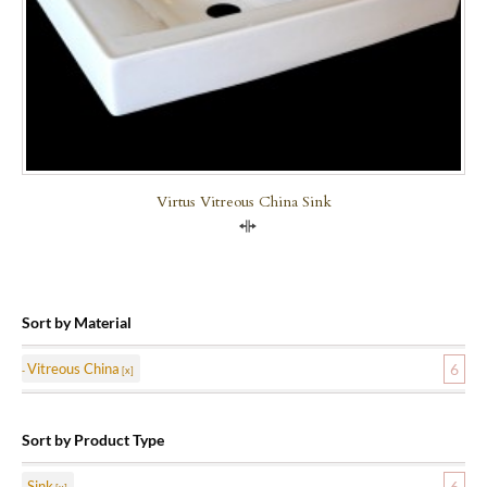
Virtus Vitreous China Sink
Compare
Sort by Material
Vitreous China
6
Sort by Product Type
Sink
6