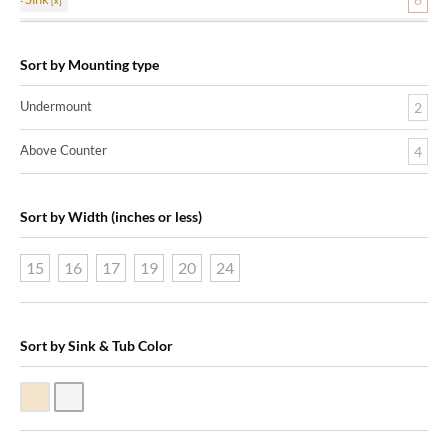
Sort by Mounting type
Undermount
2
Above Counter
4
Sort by Width (inches or less)
15
16
17
19
20
24
Sort by Sink & Tub Color
Biscuit Vitreous China
White Vitreous China