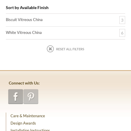
Sort by Available Finish
Biscuit Vitreous China
3
White Vitreous China
6
RESET ALL FILTERS
Connect with Us:
Care & Maintenance
Design Awards
Installation Instructions