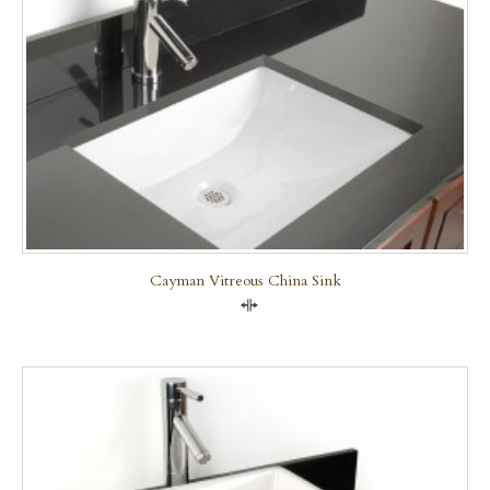
Cayman Vitreous China Sink
Compare