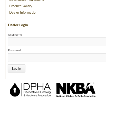
Product Gallery
Dealer Information
Dealer Login
Username
Password