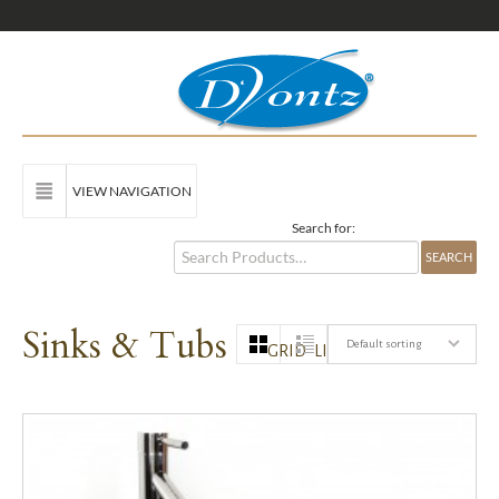
VIEW NAVIGATION
Search for:
Sinks & Tubs
Default sorting
GRID
LIST