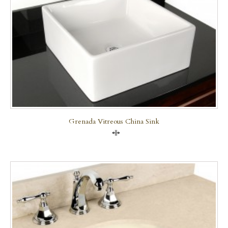
Grenada Vitreous China Sink
Compare