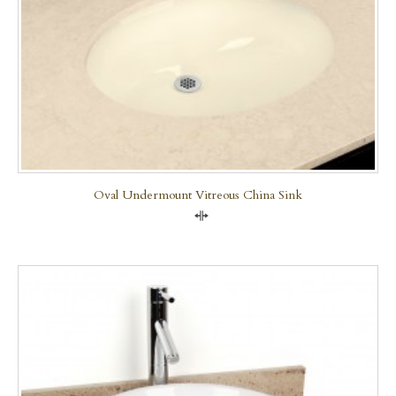
Oval Undermount Vitreous China Sink
Compare