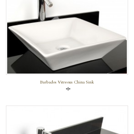
Barbados Vitreous China Sink
Compare