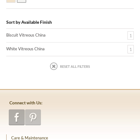
Sort by Available Finish
Biscuit Vitreous China
1
White Vitreous China
1
RESET ALL FILTERS
Connect with Us:
Care & Maintenance