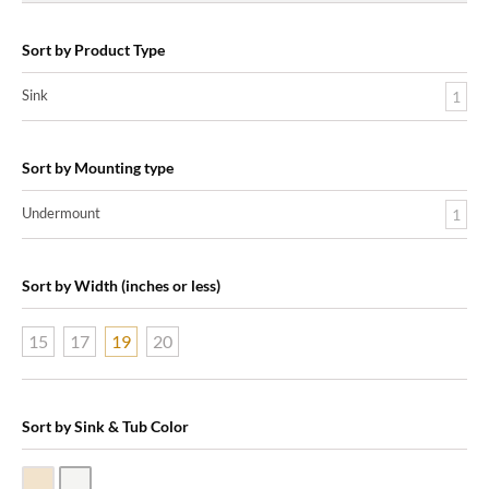
Sort by Product Type
Sink
1
Sort by Mounting type
Undermount
1
Sort by Width (inches or less)
15
17
19
20
Sort by Sink & Tub Color
Biscuit Vitreous China
White Vitreous China