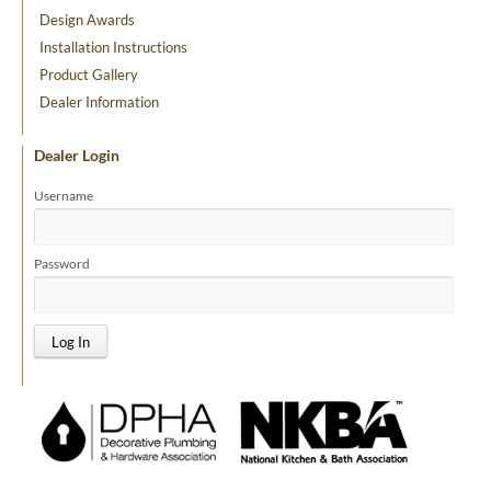
Design Awards
Installation Instructions
Product Gallery
Dealer Information
Dealer Login
Username
Password