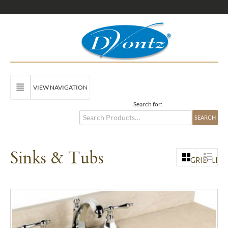
VIEW NAVIGATION
Search for:
Sinks & Tubs
GRID
LIST