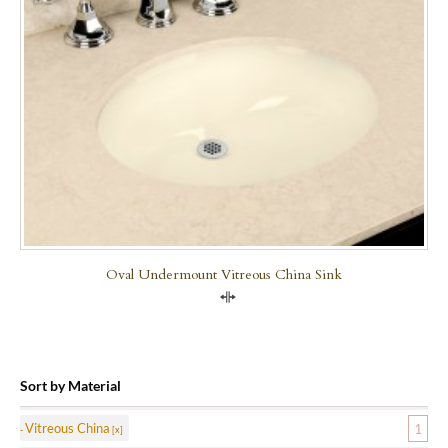
Oval Undermount Vitreous China Sink
Compare
Sort by Material
Vitreous China
1