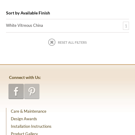
Sort by Available Finish
White Vitreous China
1
RESET ALL FILTERS
Connect with Us:
Care & Maintenance
Design Awards
Installation Instructions
Product Gallery