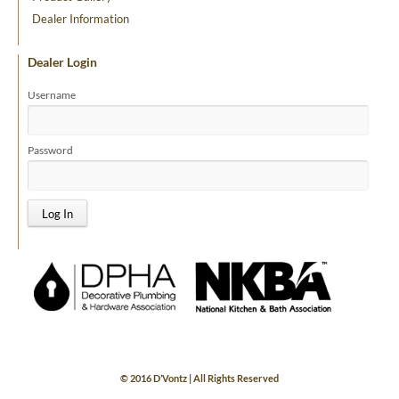
Dealer Information
Dealer Login
Username
Password
© 2016 D’Vontz | All Rights Reserved