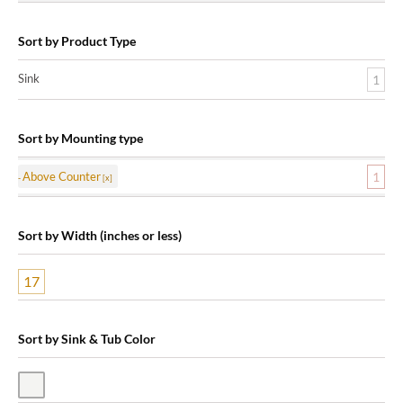
Sort by Product Type
Sink
1
Sort by Mounting type
Above Counter
1
Sort by Width (inches or less)
17
Sort by Sink & Tub Color
White Vitreous China