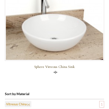
Sphere Vitreous China Sink
Compare
Sort by Material
Vitreous China
1