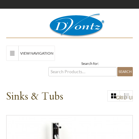
VIEW NAVIGATION
Search for:
Sinks & Tubs
GRID
LIST