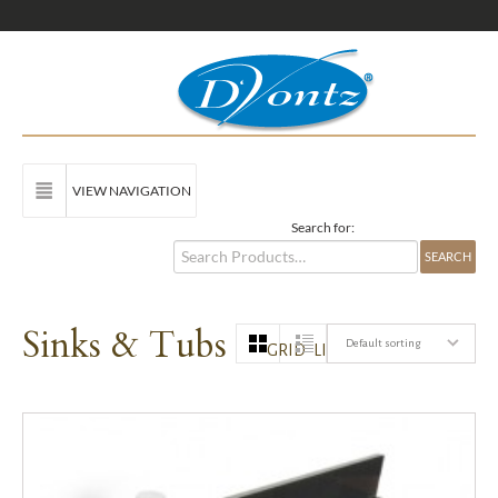
VIEW NAVIGATION
Search for:
Sinks & Tubs
Default sorting
GRID
LIST