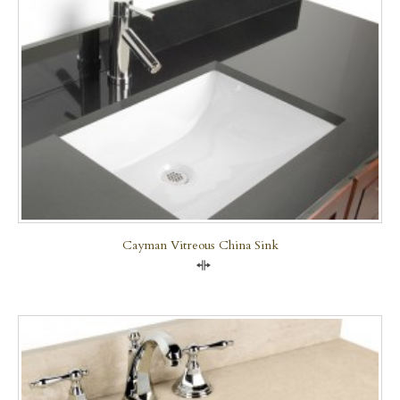
Cayman Vitreous China Sink
Compare