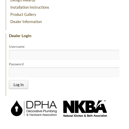
Design Awards
Installation Instructions
Product Gallery
Dealer Information
Dealer Login
Username
Password