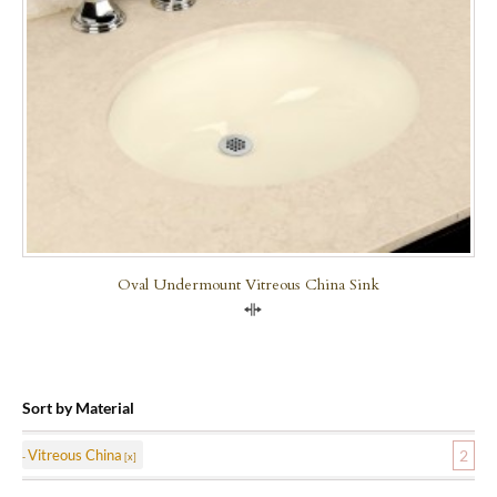
Oval Undermount Vitreous China Sink
Compare
Sort by Material
Vitreous China
2