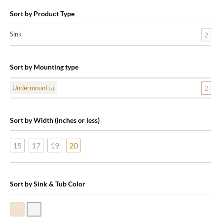
Sort by Product Type
Sink
2
Sort by Mounting type
Undermount
2
Sort by Width (inches or less)
15
17
19
20
Sort by Sink & Tub Color
Biscuit Vitreous China
White Vitreous China