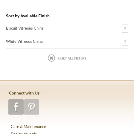
Sort by Available Finish
Biscuit Vitreous China
2
White Vitreous China
2
RESET ALL FILTERS
Connect with Us:
Care & Maintenance