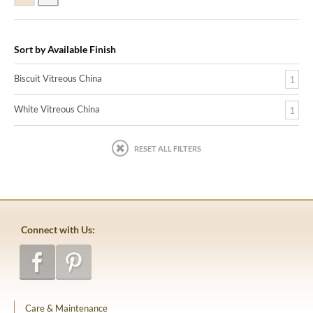
Sort by Available Finish
Biscuit Vitreous China
1
White Vitreous China
1
RESET ALL FILTERS
Connect with Us:
Care & Maintenance