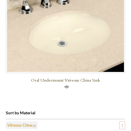
Oval Undermount Vitreous China Sink
Compare
Sort by Material
Vitreous China
1