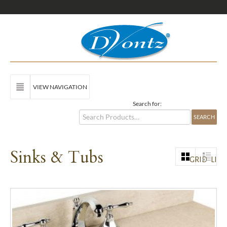
VIEW NAVIGATION
Search for:
Sinks & Tubs
GRID
LIST