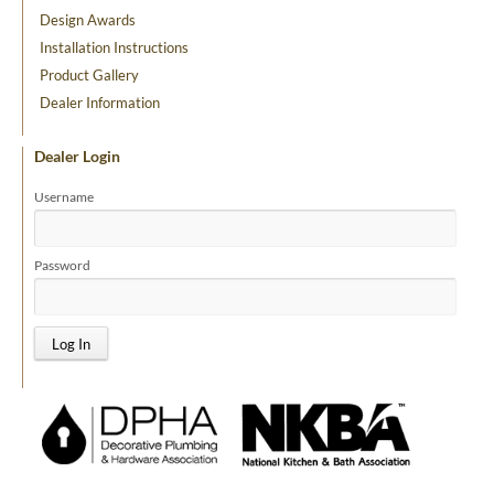
Design Awards
Installation Instructions
Product Gallery
Dealer Information
Dealer Login
Username
Password