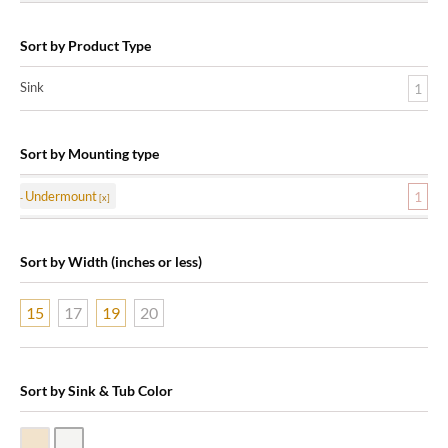
Sort by Product Type
Sink
1
Sort by Mounting type
Undermount
1
Sort by Width (inches or less)
15
17
19
20
Sort by Sink & Tub Color
Biscuit Vitreous China
White Vitreous China