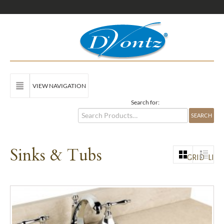
VIEW NAVIGATION
Search for:
Sinks & Tubs
GRID
LIST