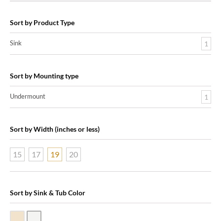
Sort by Product Type
Sink
1
Sort by Mounting type
Undermount
1
Sort by Width (inches or less)
15
17
19
20
Sort by Sink & Tub Color
Biscuit Vitreous China
White Vitreous China