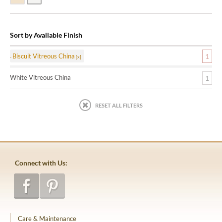
Sort by Available Finish
Biscuit Vitreous China
1
White Vitreous China
1
RESET ALL FILTERS
Connect with Us:
Care & Maintenance