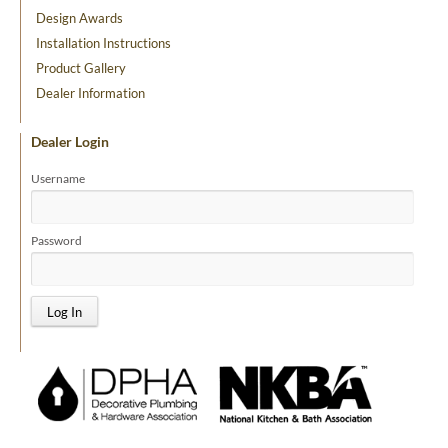
Design Awards
Installation Instructions
Product Gallery
Dealer Information
Dealer Login
Username
Password