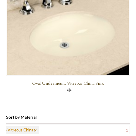
Oval Undermount Vitreous China Sink
Compare
Sort by Material
Vitreous China
1