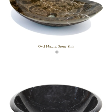
Oval Natural Stone Sink
Compare