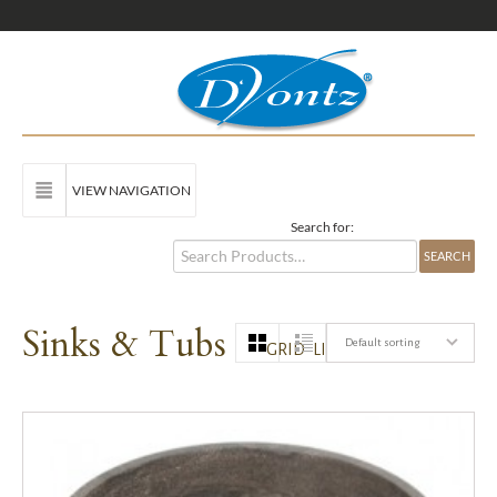
VIEW NAVIGATION
Search for:
Sinks & Tubs
Default sorting
GRID
LIST