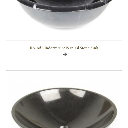
Round Undermount Natural Stone Sink
Compare