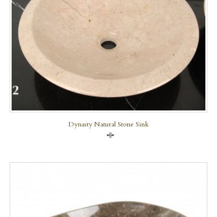
Dynasty Natural Stone Sink
Compare