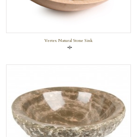
Vertex Natural Stone Sink
Compare