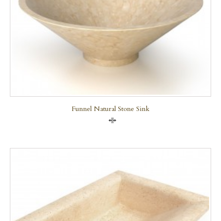
Funnel Natural Stone Sink
Compare