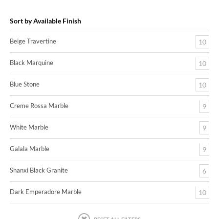
Sort by Available Finish
Beige Travertine
10
Black Marquine
10
Blue Stone
10
Creme Rossa Marble
9
White Marble
9
Galala Marble
9
Shanxi Black Granite
6
Dark Emperadore Marble
10