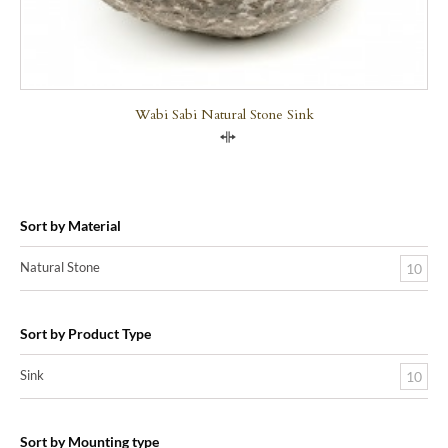
Wabi Sabi Natural Stone Sink
Compare
Sort by Material
Natural Stone
10
Sort by Product Type
Sink
10
Sort by Mounting type