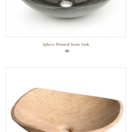
Sphere Natural Stone Sink
Compare