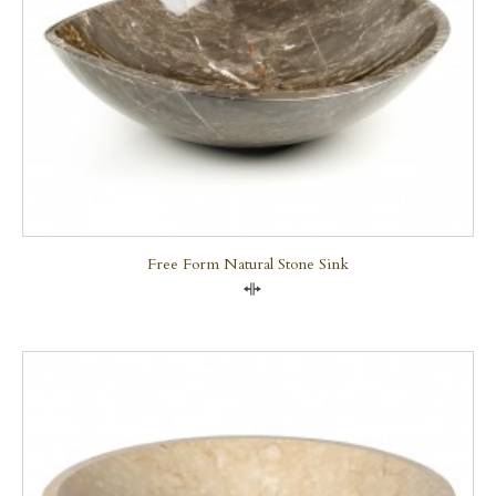
Free Form Natural Stone Sink
Compare