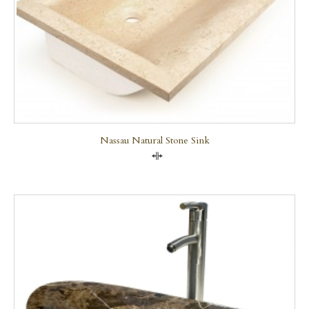
Nassau Natural Stone Sink
Compare