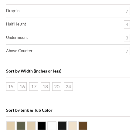
Drop-in
7
Half Height
4
Undermount
3
Above Counter
7
Sort by Width (inches or less)
15
16
17
18
20
24
Sort by Sink & Tub Color
Beige Travertine
Blue Stone
Galala Marble
Shanxi Black Granite
White Marble
Black Marquine Marble
Creme Rossa Marble
Dark Emperadore Marble