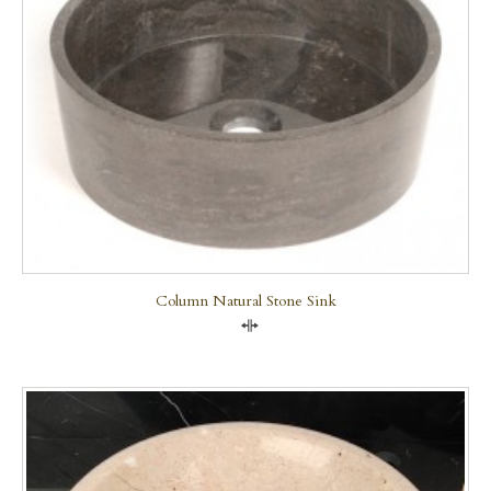
Column Natural Stone Sink
Compare