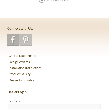
RESET ALL FILTERS
Connect with Us:
Care & Maintenance
Design Awards
Installation Instructions
Product Gallery
Dealer Information
Dealer Login
Username