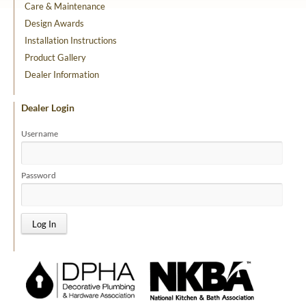
Care & Maintenance
Design Awards
Installation Instructions
Product Gallery
Dealer Information
Dealer Login
Username
Password