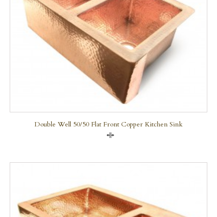
Double Well 50/50 Flat Front Copper Kitchen Sink
Compare