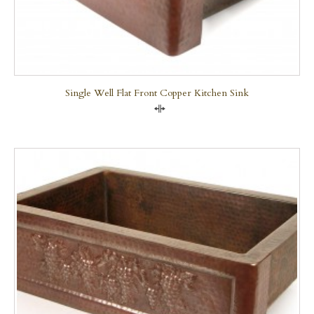
Single Well Flat Front Copper Kitchen Sink
Compare