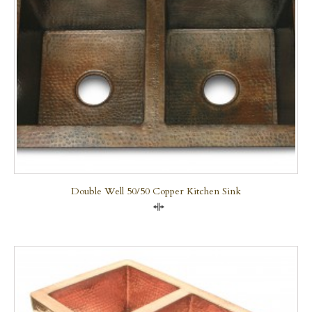
Double Well 50/50 Copper Kitchen Sink
Compare