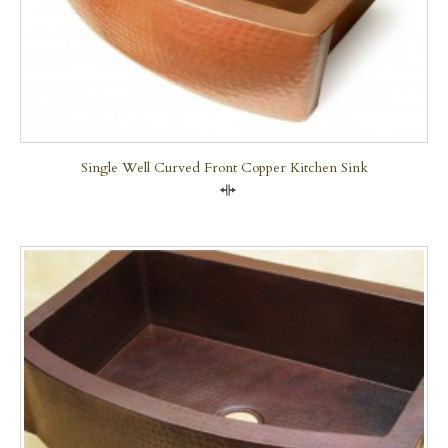
Single Well Curved Front Copper Kitchen Sink
Compare