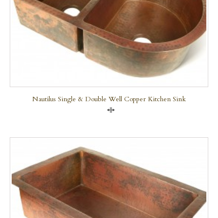
Nautilus Single & Double Well Copper Kitchen Sink
Compare