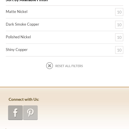
Matte Nickel
10
Dark Smoke Copper
10
Polished Nickel
10
Shiny Copper
10
RESET ALL FILTERS
Connect with Us: