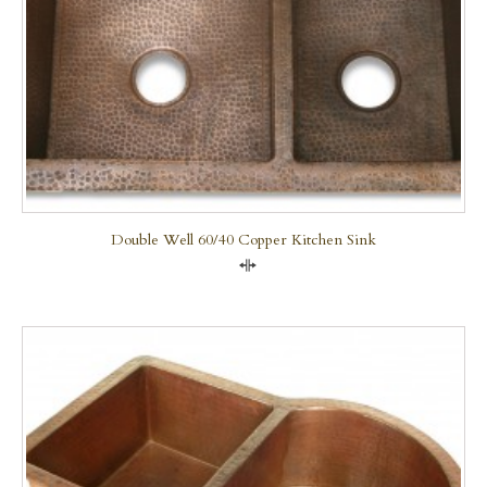
Double Well 60/40 Copper Kitchen Sink
Compare