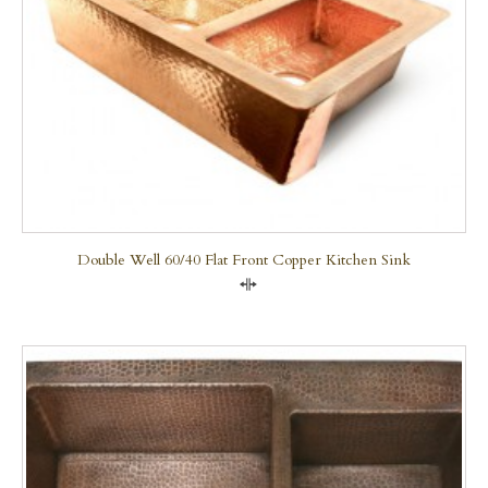
Double Well 60/40 Flat Front Copper Kitchen Sink
Compare