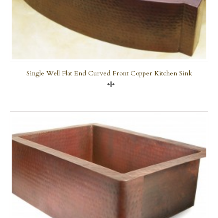
Single Well Flat End Curved Front Copper Kitchen Sink
Compare