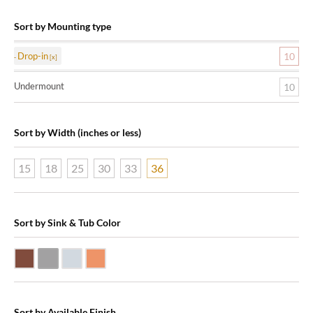
Sort by Mounting type
Drop-in
10
Undermount
10
Sort by Width (inches or less)
15
18
25
30
33
36
Sort by Sink & Tub Color
Dark Smoke Copper
Matte Nickel
Polished Nickel
Shiny Copper
Sort by Available Finish