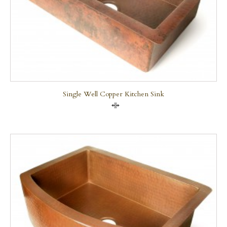
Single Well Copper Kitchen Sink
Compare