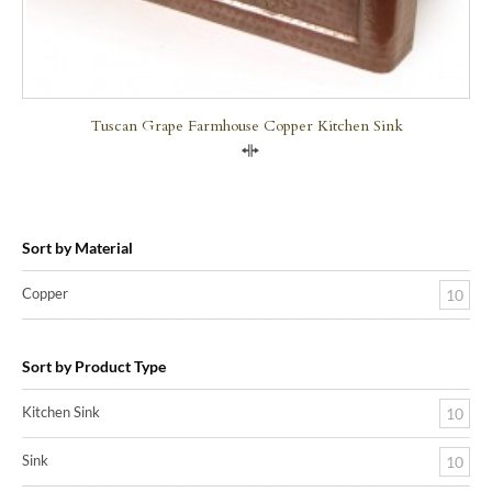
Tuscan Grape Farmhouse Copper Kitchen Sink
Compare
Sort by Material
Copper
10
Sort by Product Type
Kitchen Sink
10
Sink
10