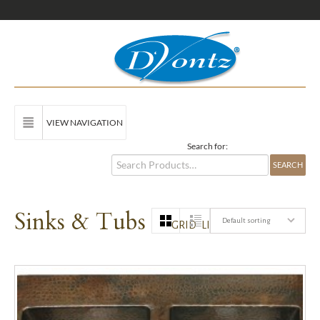
VIEW NAVIGATION
Search for:
Sinks & Tubs
Default sorting
GRID
LIST