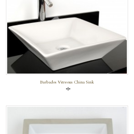
Barbados Vitreous China Sink
Compare