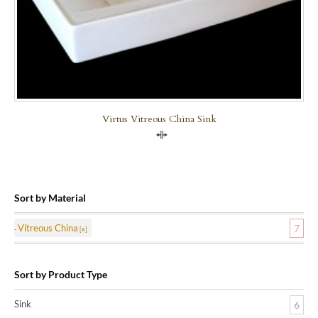
Virtus Vitreous China Sink
Compare
Sort by Material
Vitreous China
7
Sort by Product Type
Sink
6