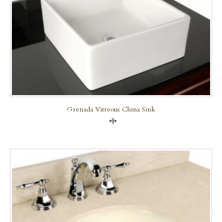
Grenada Vitreous China Sink
Compare