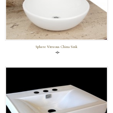
Sphere Vitreous China Sink
Compare