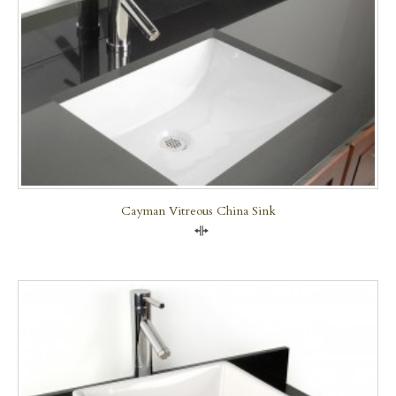
Cayman Vitreous China Sink
Compare