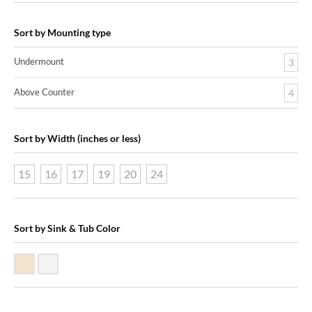
Sort by Mounting type
Undermount
3
Above Counter
4
Sort by Width (inches or less)
15
16
17
19
20
24
Sort by Sink & Tub Color
Biscuit Vitreous China
White Vitreous China