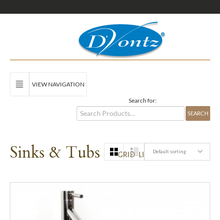
VIEW NAVIGATION
Search for:
Sinks & Tubs
Default sorting
GRID
LIST