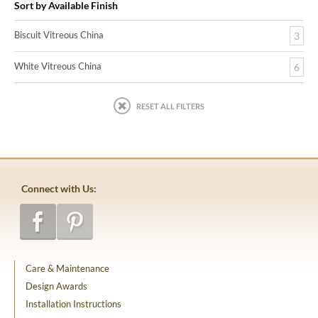
Sort by Available Finish
Biscuit Vitreous China
3
White Vitreous China
6
RESET ALL FILTERS
Connect with Us:
Care & Maintenance
Design Awards
Installation Instructions