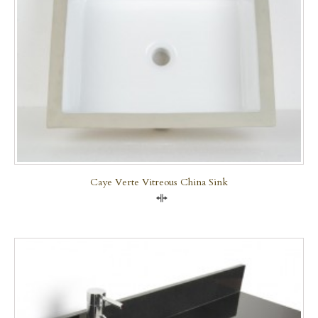
Caye Verte Vitreous China Sink
Compare