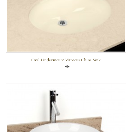
Oval Undermount Vitreous China Sink
Compare