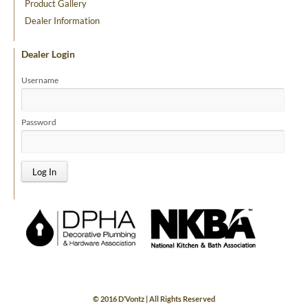
Product Gallery
Dealer Information
Dealer Login
Username
Password
© 2016 D’Vontz | All Rights Reserved