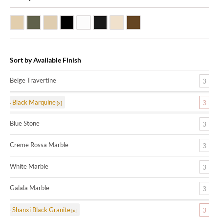
Beige Travertine
Blue Stone
Galala Marble
Shanxi Black Granite
White Marble
Black Marquine Marble
Creme Rossa Marble
Dark Emperadore Marble
Sort by Available Finish
Beige Travertine
3
Black Marquine
3
Blue Stone
3
Creme Rossa Marble
3
White Marble
3
Galala Marble
3
Shanxi Black Granite
3