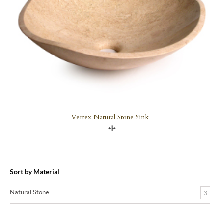
Vertex Natural Stone Sink
Compare
Sort by Material
Natural Stone
3