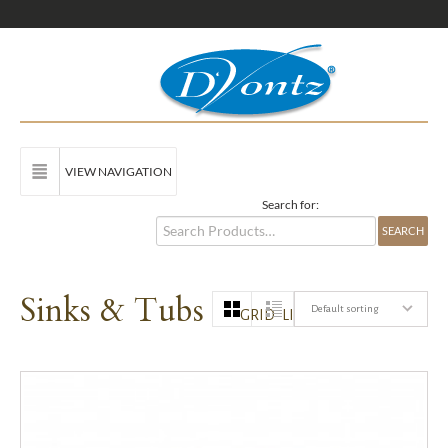
VIEW NAVIGATION
Search for:
Sinks & Tubs
Default sorting
GRID
LIST