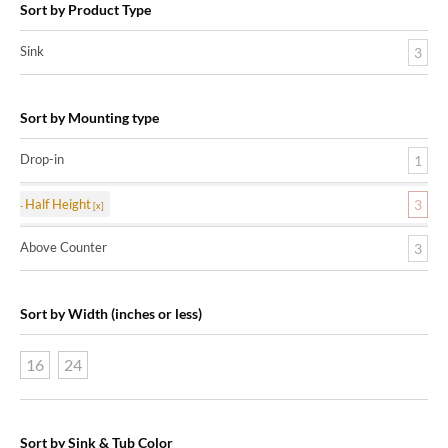
Sort by Product Type
Sink
3
Sort by Mounting type
Drop-in
1
Half Height
3
Above Counter
3
Sort by Width (inches or less)
16
24
Sort by Sink & Tub Color