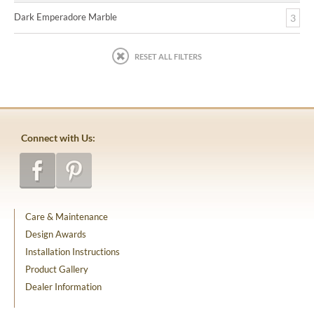
Dark Emperadore Marble
3
RESET ALL FILTERS
Connect with Us:
Care & Maintenance
Design Awards
Installation Instructions
Product Gallery
Dealer Information