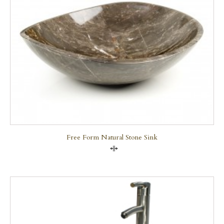
Free Form Natural Stone Sink
Compare