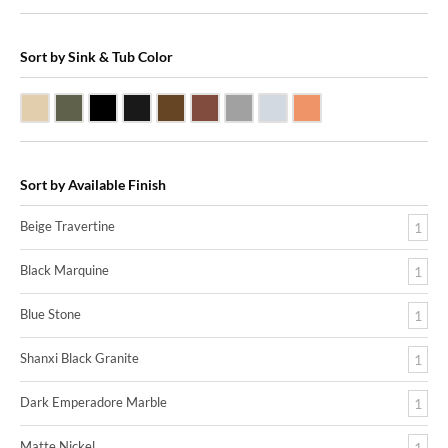
Sort by Sink & Tub Color
Beige Travertine
Blue Stone
Shanxi Black Granite
Black Marquine Marble
Dark Emperadore Marble
Dark Smoke Copper
Matte Nickel
Polished Nickel
Shiny Copper
Sort by Available Finish
Beige Travertine
1
Black Marquine
1
Blue Stone
1
Shanxi Black Granite
1
Dark Emperadore Marble
1
Matte Nickel
1