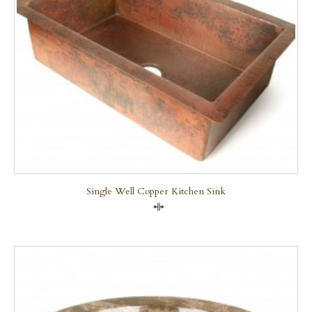
Single Well Copper Kitchen Sink
Compare