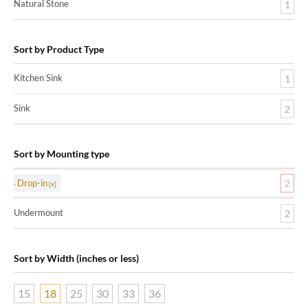
Natural Stone
1
Sort by Product Type
Kitchen Sink
1
Sink
2
Sort by Mounting type
Drop-in
2
Undermount
2
Sort by Width (inches or less)
15
18
25
30
33
36