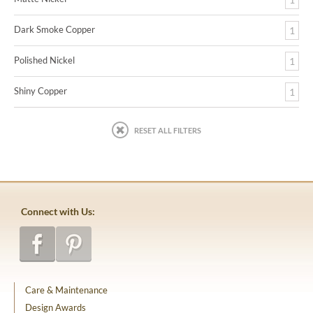
Dark Smoke Copper
1
Polished Nickel
1
Shiny Copper
1
RESET ALL FILTERS
Connect with Us:
Care & Maintenance
Design Awards