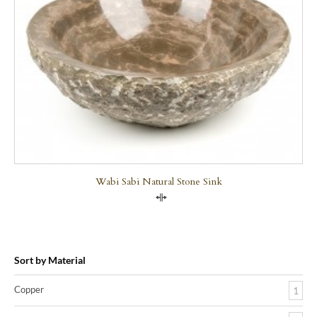
Wabi Sabi Natural Stone Sink
Compare
Sort by Material
Copper
1