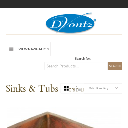
VIEW NAVIGATION
Search for:
Sinks & Tubs
Default sorting
GRID
LIST