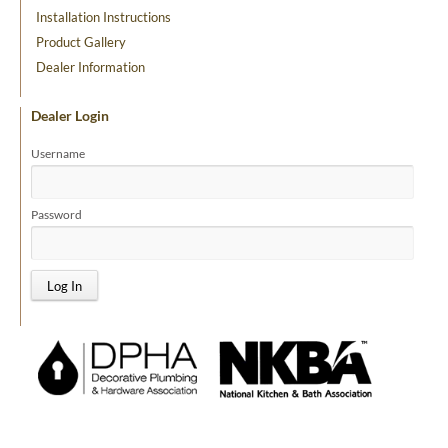
Installation Instructions
Product Gallery
Dealer Information
Dealer Login
Username
Password