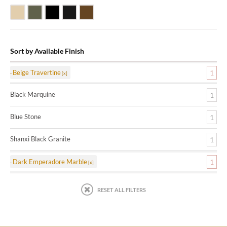
Beige Travertine
Blue Stone
Shanxi Black Granite
Black Marquine Marble
Dark Emperadore Marble
Sort by Available Finish
Beige Travertine
1
Black Marquine
1
Blue Stone
1
Shanxi Black Granite
1
Dark Emperadore Marble
1
RESET ALL FILTERS