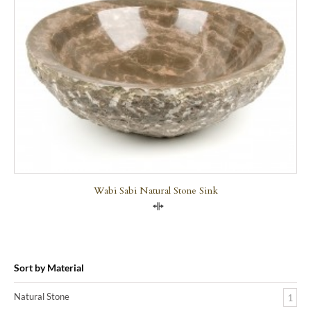
Wabi Sabi Natural Stone Sink
Compare
Sort by Material
Natural Stone
1