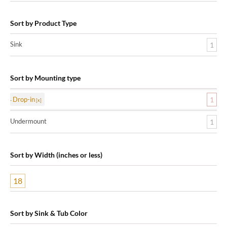
Sort by Product Type
Sink
1
Sort by Mounting type
Drop-in
1
Undermount
1
Sort by Width (inches or less)
18
Sort by Sink & Tub Color