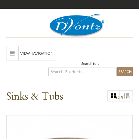
VIEW NAVIGATION
Search for:
Sinks & Tubs
GRID
LIST