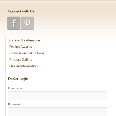
Connect with Us:
Care & Maintenance
Design Awards
Installation Instructions
Product Gallery
Dealer Information
Dealer Login
Username
Password