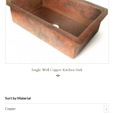
Single Well Copper Kitchen Sink
Compare
Sort by Material
Copper
1