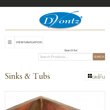
VIEW NAVIGATION
Search for:
Sinks & Tubs
GRID
LIST