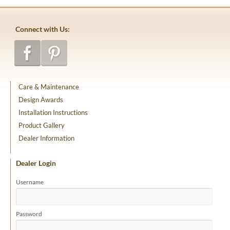
Connect with Us:
Care & Maintenance
Design Awards
Installation Instructions
Product Gallery
Dealer Information
Dealer Login
Username
Password