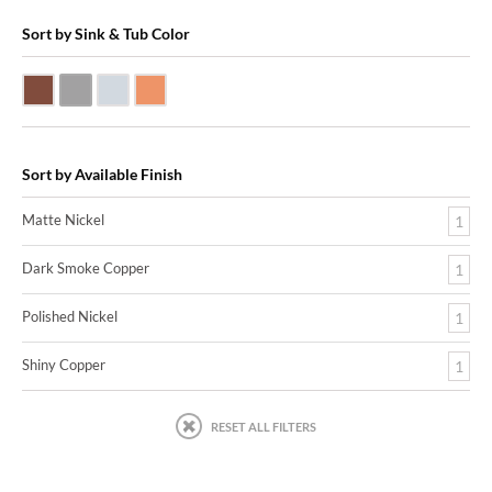
Sort by Sink & Tub Color
Dark Smoke Copper
Matte Nickel
Polished Nickel
Shiny Copper
Sort by Available Finish
Matte Nickel
1
Dark Smoke Copper
1
Polished Nickel
1
Shiny Copper
1
RESET ALL FILTERS