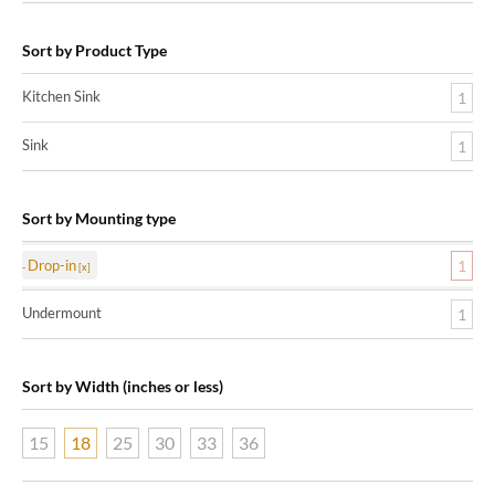
Sort by Product Type
Kitchen Sink
1
Sink
1
Sort by Mounting type
Drop-in
1
Undermount
1
Sort by Width (inches or less)
15
18
25
30
33
36