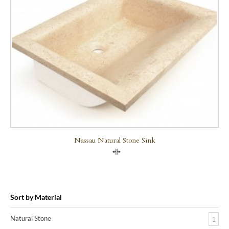
Nassau Natural Stone Sink
Compare
Sort by Material
Natural Stone
1