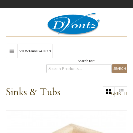
VIEW NAVIGATION
Search for:
Sinks & Tubs
GRID
LIST