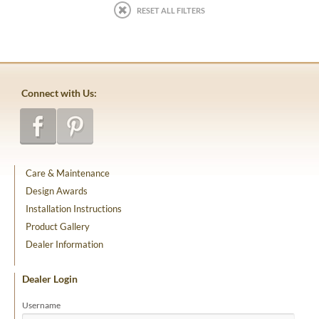
RESET ALL FILTERS
Connect with Us:
Care & Maintenance
Design Awards
Installation Instructions
Product Gallery
Dealer Information
Dealer Login
Username