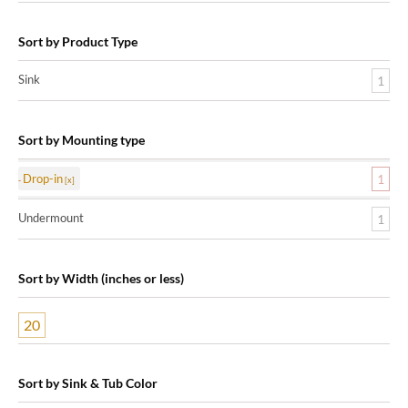
Sort by Product Type
Sink
1
Sort by Mounting type
Drop-in
1
Undermount
1
Sort by Width (inches or less)
20
Sort by Sink & Tub Color