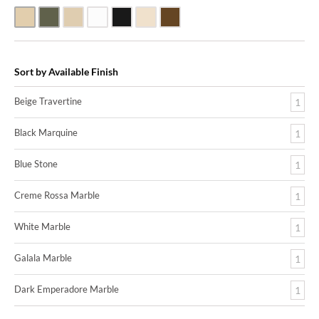
Beige Travertine
Blue Stone
Galala Marble
White Marble
Black Marquine Marble
Creme Rossa Marble
Dark Emperadore Marble
Sort by Available Finish
Beige Travertine
1
Black Marquine
1
Blue Stone
1
Creme Rossa Marble
1
White Marble
1
Galala Marble
1
Dark Emperadore Marble
1