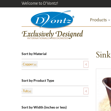
Welcome to D'Vontz!
Products
Sin
Sort by Material
Copper
4
Sort by Product Type
Tub
4
Sort by Width (inches or less)