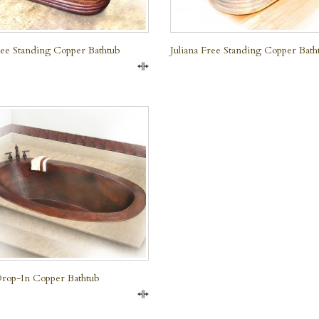
Free Standing Copper Bathtub
Juliana Free Standing Copper Bath
Compare
rop-In Copper Bathtub
Compare