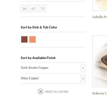
34
67
71
Isabella 
Sort by Sink & Tub Color
Dark Smoke Copper
Shiny Copper
Sort by Available Finish
Dark Smoke Copper
4
Shiny Copper
4
RESET ALL FILTERS
Roberta D