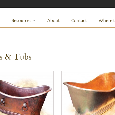
Resources
About
Contact
Where t
ks & Tubs
QUICK VIEW
QUICK VIEW