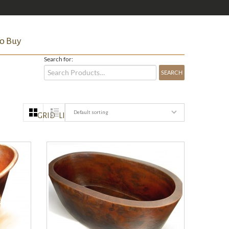
o Buy
Search for:
Default sorting
GRID
LIST