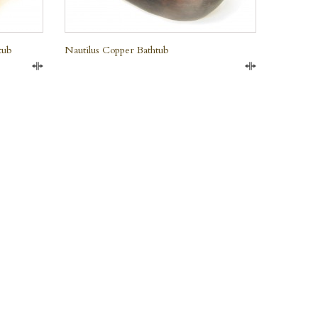
tub
Nautilus Copper Bathtub
Compare
Compare