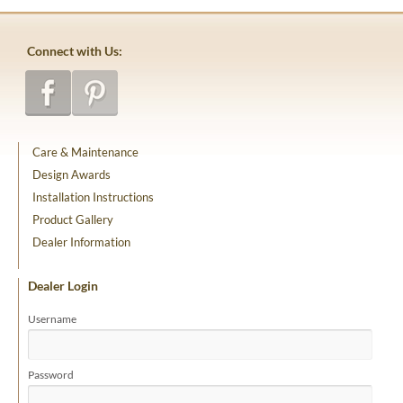
Connect with Us:
Care & Maintenance
Design Awards
Installation Instructions
Product Gallery
Dealer Information
Dealer Login
Username
Password