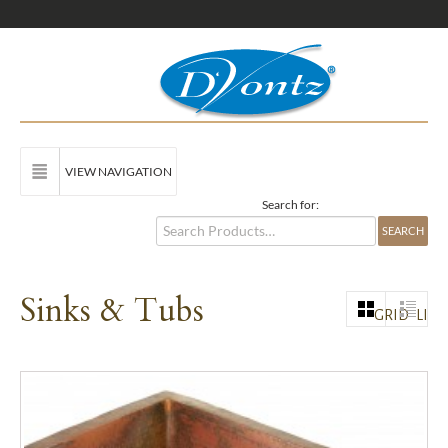
VIEW NAVIGATION
Search for:
Sinks & Tubs
GRID
LIST