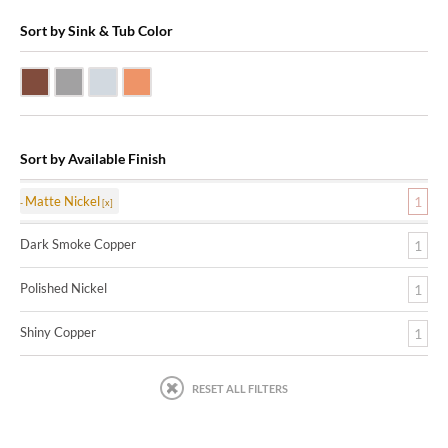
Sort by Sink & Tub Color
Dark Smoke Copper
Matte Nickel
Polished Nickel
Shiny Copper
Sort by Available Finish
Matte Nickel
1
Dark Smoke Copper
1
Polished Nickel
1
Shiny Copper
1
RESET ALL FILTERS