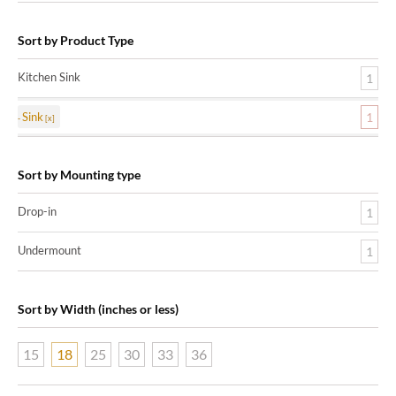
Sort by Product Type
Kitchen Sink
1
Sink
1
Sort by Mounting type
Drop-in
1
Undermount
1
Sort by Width (inches or less)
15
18
25
30
33
36