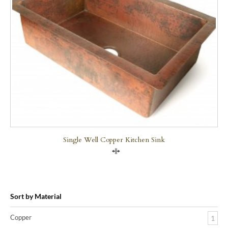
Single Well Copper Kitchen Sink
Compare
Sort by Material
Copper
1