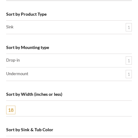
Sort by Product Type
Sink
1
Sort by Mounting type
Drop-in
1
Undermount
1
Sort by Width (inches or less)
18
Sort by Sink & Tub Color