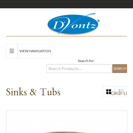
VIEW NAVIGATION
Search for:
Sinks & Tubs
GRID
LIST