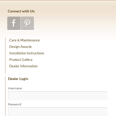
Connect with Us:
Care & Maintenance
Design Awards
Installation Instructions
Product Gallery
Dealer Information
Dealer Login
Username
Password