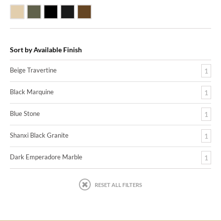
Beige Travertine
Blue Stone
Shanxi Black Granite
Black Marquine Marble
Dark Emperadore Marble
Sort by Available Finish
Beige Travertine
1
Black Marquine
1
Blue Stone
1
Shanxi Black Granite
1
Dark Emperadore Marble
1
RESET ALL FILTERS