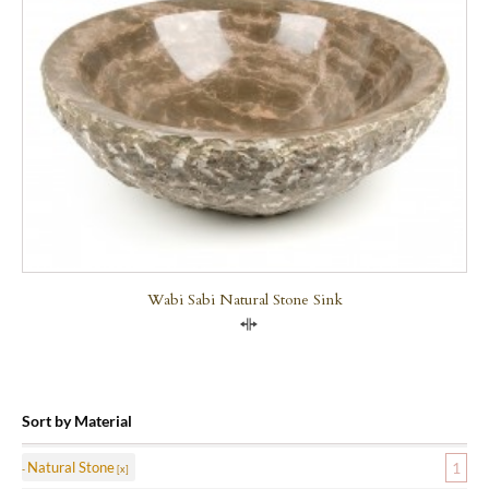
Wabi Sabi Natural Stone Sink
Compare
Sort by Material
Natural Stone
1