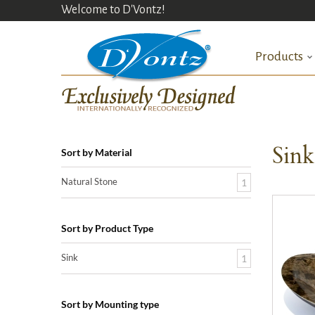
Welcome to D'Vontz!
Products
Sin
Sort by Material
Natural Stone
1
Sort by Product Type
Sink
1
Sort by Mounting type