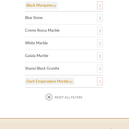
Black Marquine
1
Blue Stone
1
Creme Rossa Marble
1
White Marble
1
Galala Marble
1
Shanxi Black Granite
1
Dark Emperadore Marble
1
RESET ALL FILTERS