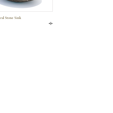
ral Stone Sink
Compare
e Marble