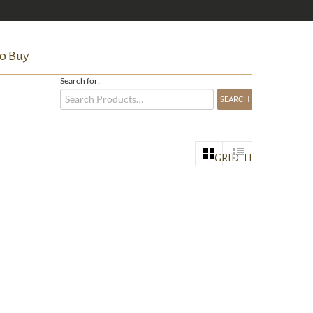
o Buy
Search for:
GRID
LIST