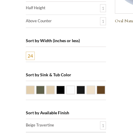
Half Height
1
Oval Natu
Above Counter
1
Sort by Width (inches or less)
24
Sort by Sink & Tub Color
Beige Travertine
Blue Stone
Galala Marble
Shanxi Black Granite
White Marble
Black Marquine Marble
Creme Rossa Marble
Dark Emperador
Sort by Available Finish
Beige Travertine
1