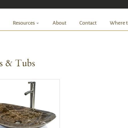
Resources
About
Contact
Where t
ks & Tubs
QUICK VIEW