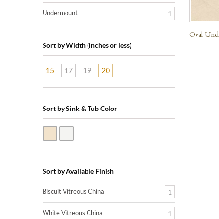
Undermount
1
Oval Unde
Sort by Width (inches or less)
15
17
19
20
Sort by Sink & Tub Color
Biscuit Vitreous China
White Vitreous China
Sort by Available Finish
Biscuit Vitreous China
1
White Vitreous China
1