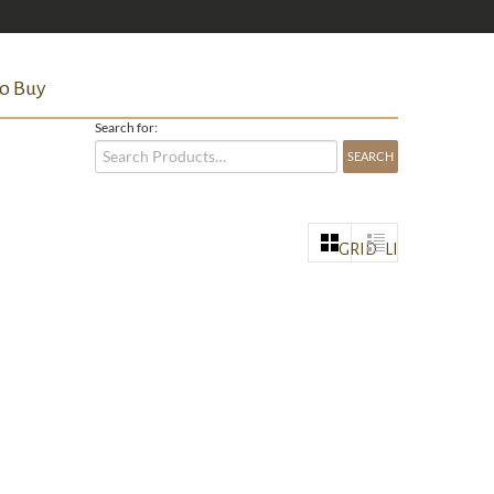
o Buy
Search for:
GRID
LIST