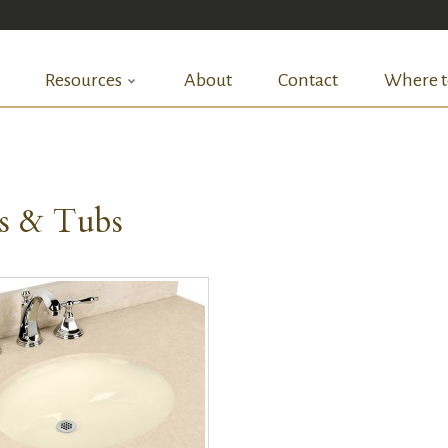
Resources
About
Contact
Where t
ks & Tubs
QUICK VIEW