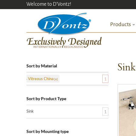
Welcome to D'Vontz!
Products
Sin
Sort by Material
Vitreous China
1
Sort by Product Type
Sink
1
Sort by Mounting type