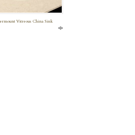
rmount Vitreous China Sink
Compare