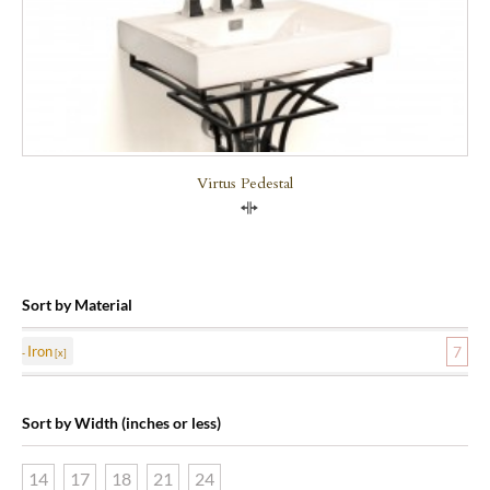
Virtus Pedestal
Compare
Sort by Material
Iron
7
Sort by Width (inches or less)
14
17
18
21
24