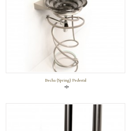
Becha (Spring) Pedestal
Compare