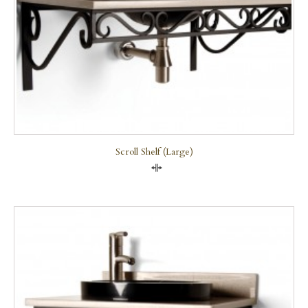
Scroll Shelf (large)
Compare