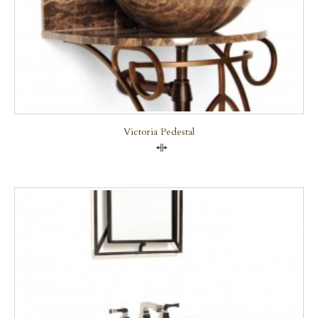
Victoria Pedestal
Compare