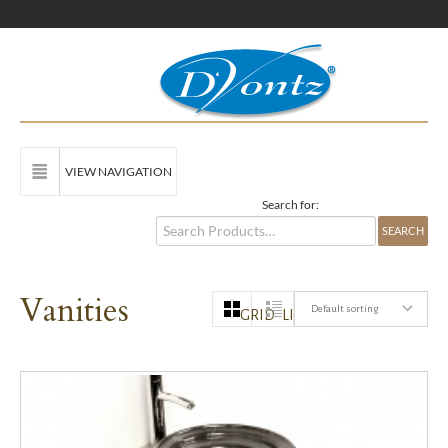
VIEW NAVIGATION
Search for:
Vanities
Default sorting
GRID
LIST