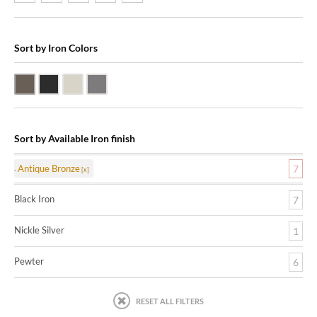
Sort by Iron Colors
Antique Bronze
Black Iron
Nickle Silver
Pewter
Sort by Available Iron finish
Antique Bronze
7
Black Iron
7
Nickle Silver
1
Pewter
6
RESET ALL FILTERS