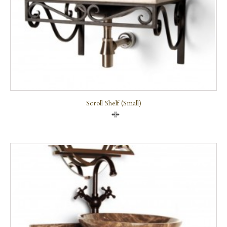
Scroll Shelf (small)
Compare