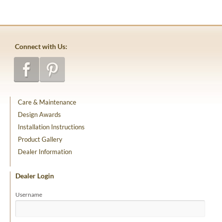
Connect with Us:
Care & Maintenance
Design Awards
Installation Instructions
Product Gallery
Dealer Information
Dealer Login
Username