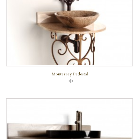
Monterrey Pedestal
Compare