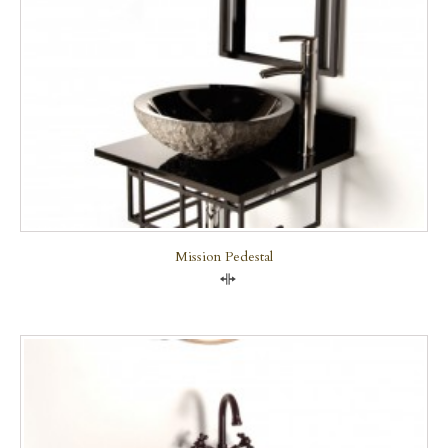
Mission Pedestal
Compare