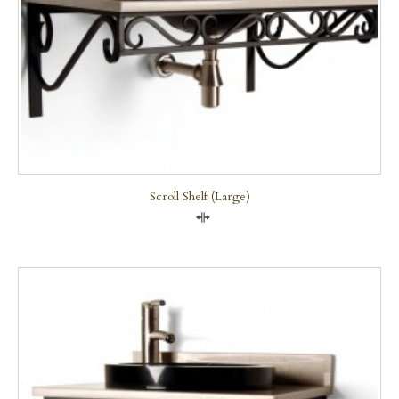
Scroll Shelf (large)
Compare