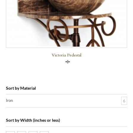
Victoria Pedestal
Compare
Sort by Material
Iron
6
Sort by Width (inches or less)