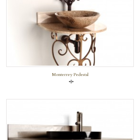
Monterrey Pedestal
Compare