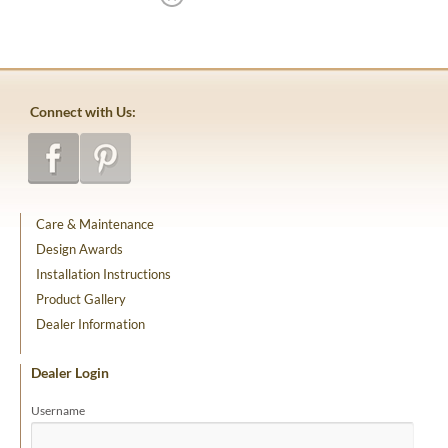
Connect with Us:
Care & Maintenance
Design Awards
Installation Instructions
Product Gallery
Dealer Information
Dealer Login
Username