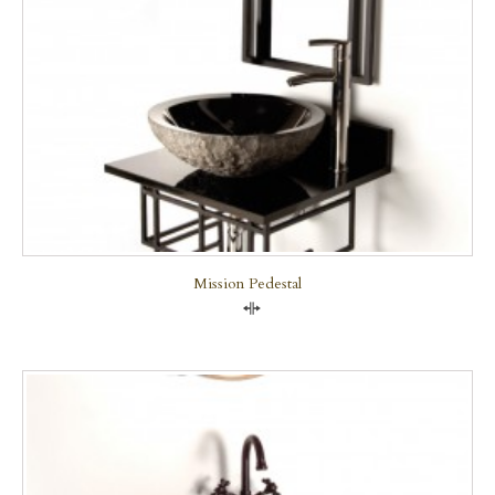
Mission Pedestal
Compare