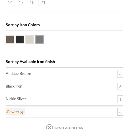
14
17
18
21
Sort by Iron Colors
Antique Bronze
Black Iron
Nickle Silver
Pewter
Sort by Available Iron finish
Antique Bronze
6
Black Iron
6
Nickle Silver
1
Pewter
6
RESET ALL FILTERS