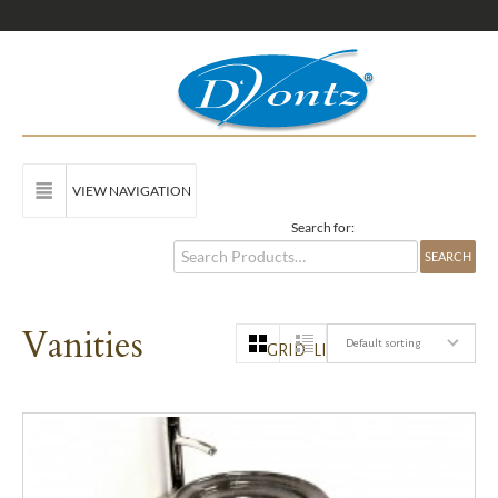
VIEW NAVIGATION
Search for:
Vanities
Default sorting
GRID
LIST