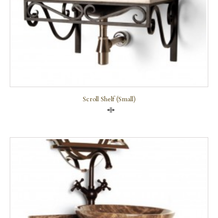
Scroll Shelf (small)
Compare