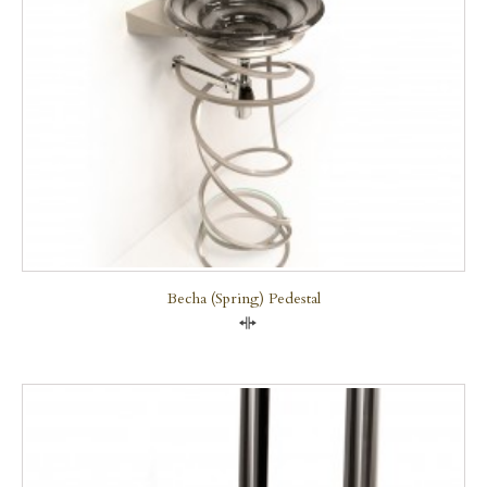
Becha (Spring) Pedestal
Compare