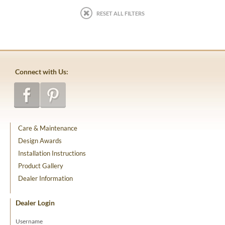
RESET ALL FILTERS
Connect with Us:
Care & Maintenance
Design Awards
Installation Instructions
Product Gallery
Dealer Information
Dealer Login
Username