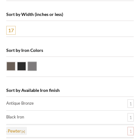
Sort by Width (inches or less)
17
Sort by Iron Colors
Antique Bronze
Black Iron
Pewter
Sort by Available Iron finish
Antique Bronze
1
Black Iron
1
Pewter
1