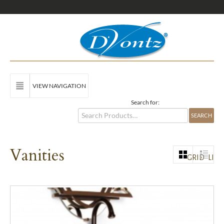
VIEW NAVIGATION
Search for:
Vanities
GRID
LIST