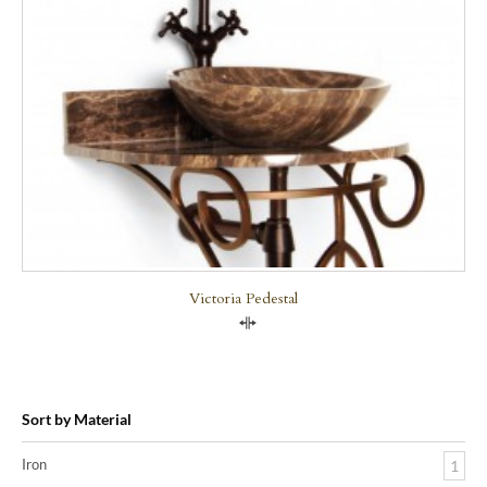
Victoria Pedestal
Compare
Sort by Material
Iron
1