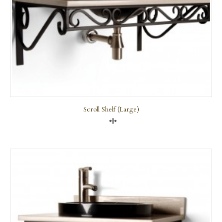
Scroll Shelf (large)
Compare