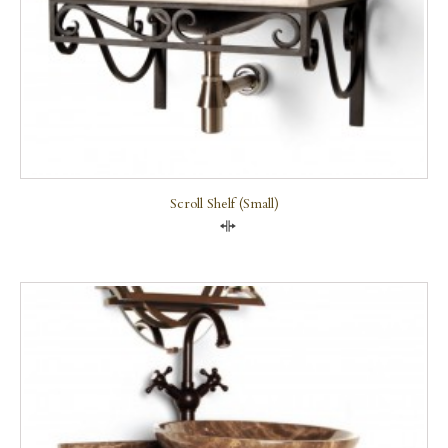
Scroll Shelf (small)
Compare