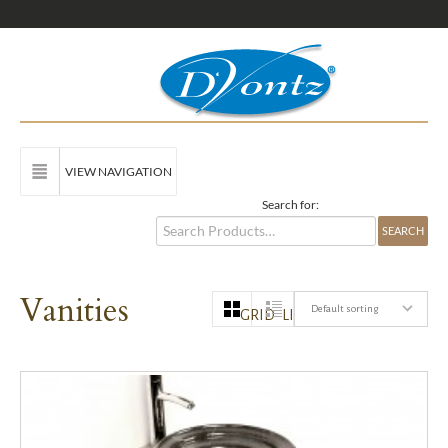
VIEW NAVIGATION
Search for:
Vanities
Default sorting
GRID
LIST