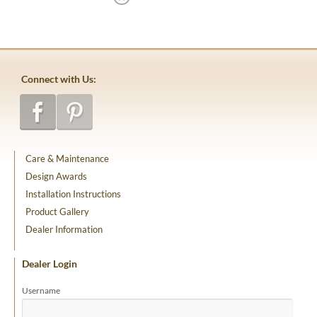
Connect with Us:
Care & Maintenance
Design Awards
Installation Instructions
Product Gallery
Dealer Information
Dealer Login
Username