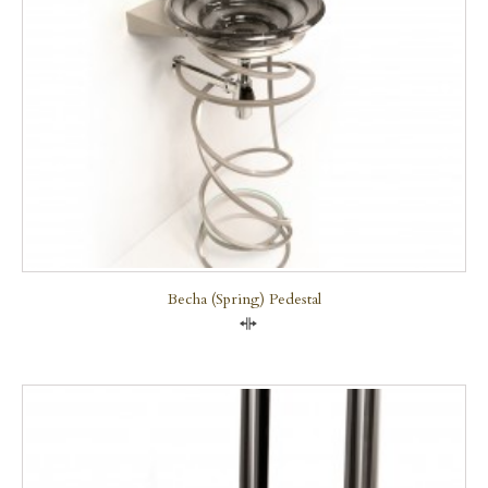
Becha (Spring) Pedestal
Compare