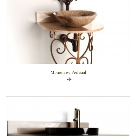
Monterrey Pedestal
Compare