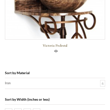
Victoria Pedestal
Compare
Sort by Material
Iron
6
Sort by Width (inches or less)