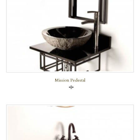
Mission Pedestal
Compare