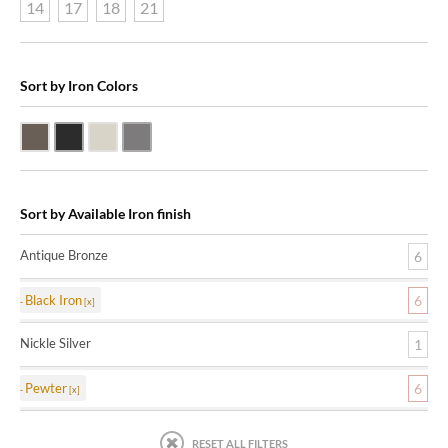
14
17
18
21
Sort by Iron Colors
Antique Bronze
Black Iron
Nickle Silver
Pewter
Sort by Available Iron finish
Antique Bronze
6
Black Iron
6
Nickle Silver
1
Pewter
6
RESET ALL FILTERS