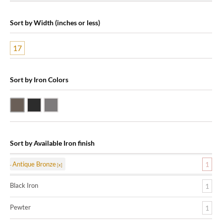
Sort by Width (inches or less)
17
Sort by Iron Colors
Antique Bronze
Black Iron
Pewter
Sort by Available Iron finish
Antique Bronze
1
Black Iron
1
Pewter
1