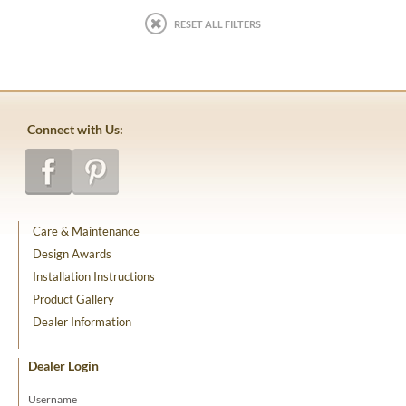
RESET ALL FILTERS
Connect with Us:
Care & Maintenance
Design Awards
Installation Instructions
Product Gallery
Dealer Information
Dealer Login
Username