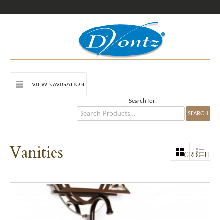
VIEW NAVIGATION
Search for:
Vanities
GRID
LIST