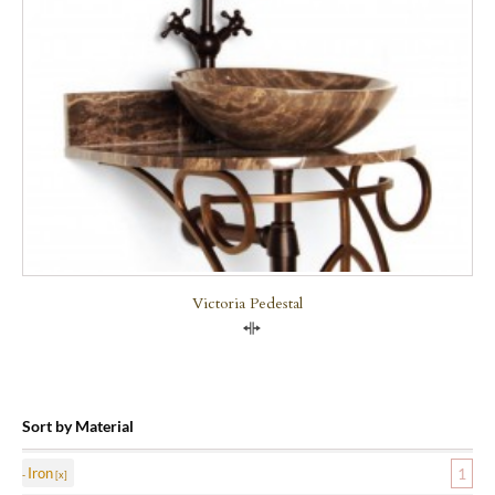
Victoria Pedestal
Compare
Sort by Material
Iron
1