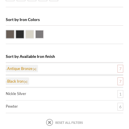
Sort by Iron Colors
Antique Bronze
Black Iron
Nickle Silver
Pewter
Sort by Available Iron finish
Antique Bronze
7
Black Iron
7
Nickle Silver
1
Pewter
6
RESET ALL FILTERS