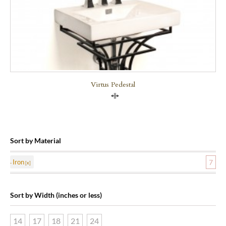
Virtus Pedestal
Compare
Sort by Material
Iron
7
Sort by Width (inches or less)
14
17
18
21
24