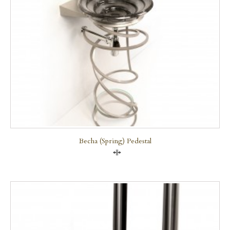
Becha (Spring) Pedestal
Compare