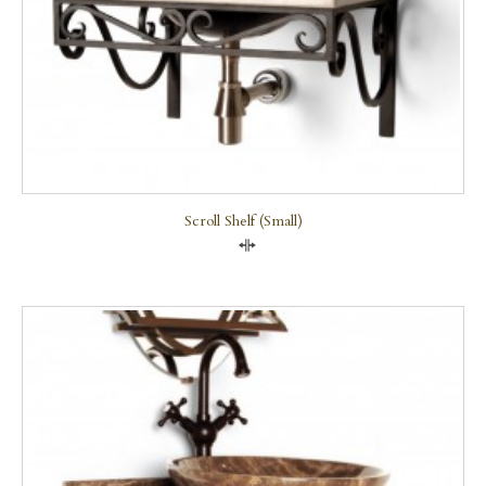
Scroll Shelf (small)
Compare