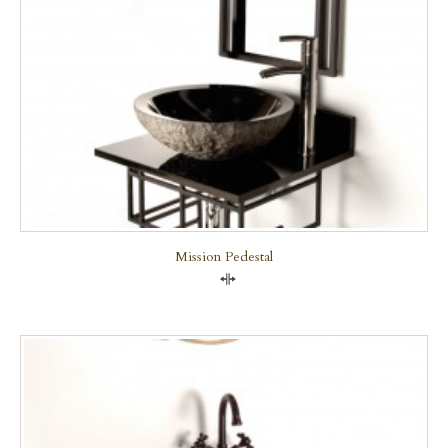
Mission Pedestal
Compare