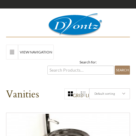
VIEW NAVIGATION
Search for:
Vanities
Default sorting
GRID
LIST