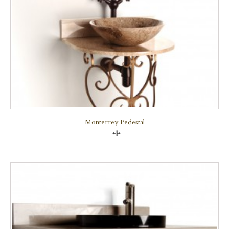
Monterrey Pedestal
Compare