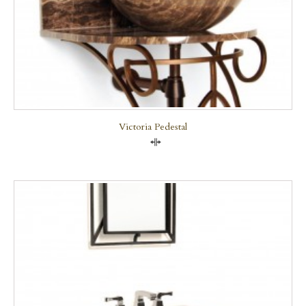
Victoria Pedestal
Compare