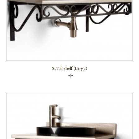
Scroll Shelf (large)
Compare