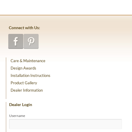
Connect with Us:
Care & Maintenance
Design Awards
Installation Instructions
Product Gallery
Dealer Information
Dealer Login
Username