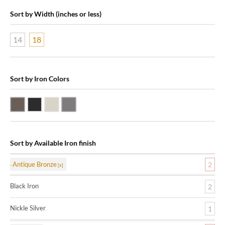
Sort by Width (inches or less)
14
18
Sort by Iron Colors
Antique Bronze
Black Iron
Nickle Silver
Pewter
Sort by Available Iron finish
Antique Bronze
2
Black Iron
2
Nickle Silver
1