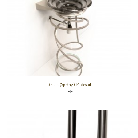
Becha (Spring) Pedestal
Compare