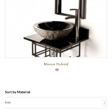
Mission Pedestal
Compare
Sort by Material
Iron
2