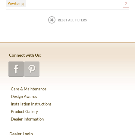
Pewter
2
RESET ALL FILTERS
Connect with Us:
Care & Maintenance
Design Awards
Installation Instructions
Product Gallery
Dealer Information
Dealer Login