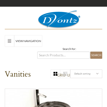
VIEW NAVIGATION
Search for:
Vanities
Default sorting
GRID
LIST