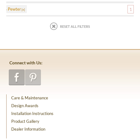
Pewter
1
RESET ALL FILTERS
Connect with Us:
Care & Maintenance
Design Awards
Installation Instructions
Product Gallery
Dealer Information