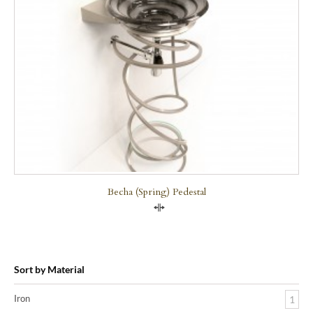
Becha (Spring) Pedestal
Compare
Sort by Material
Iron
1