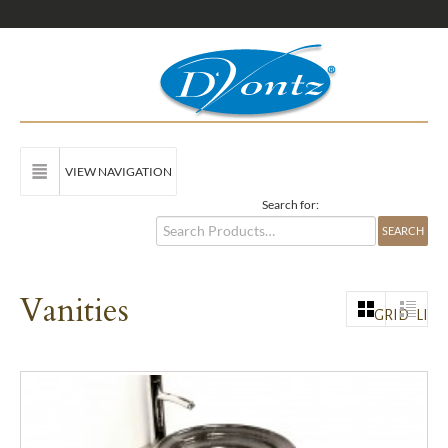
VIEW NAVIGATION
Search for:
Vanities
GRID
LIST