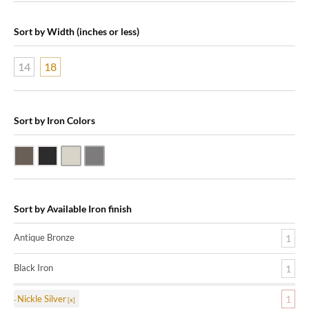
Sort by Width (inches or less)
14
18
Sort by Iron Colors
Antique Bronze
Black Iron
Nickle Silver
Pewter
Sort by Available Iron finish
Antique Bronze
1
Black Iron
1
Nickle Silver
1