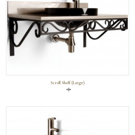
Scroll Shelf (large)
Compare