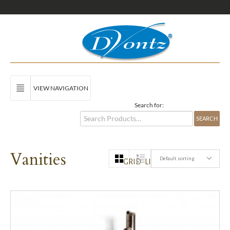
VIEW NAVIGATION
Search for:
Vanities
Default sorting
GRID
LIST