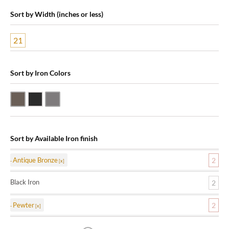
Sort by Width (inches or less)
21
Sort by Iron Colors
Antique Bronze
Black Iron
Pewter
Sort by Available Iron finish
Antique Bronze
2
Black Iron
2
Pewter
2