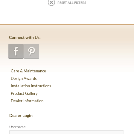
RESET ALL FILTERS
Connect with Us:
Care & Maintenance
Design Awards
Installation Instructions
Product Gallery
Dealer Information
Dealer Login
Username