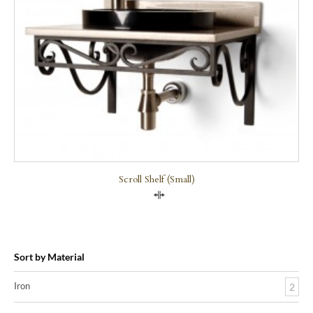
Scroll Shelf (small)
Compare
Sort by Material
Iron
2