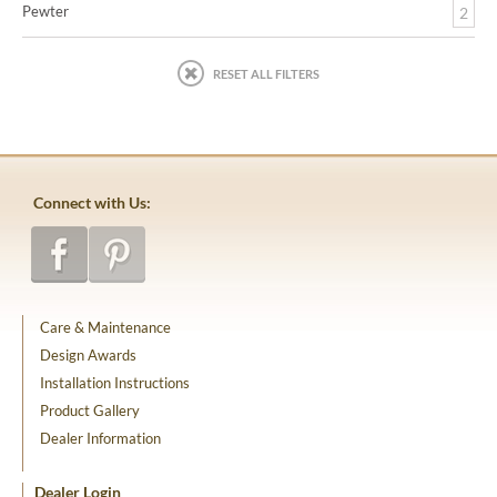
Pewter
2
RESET ALL FILTERS
Connect with Us:
Care & Maintenance
Design Awards
Installation Instructions
Product Gallery
Dealer Information
Dealer Login