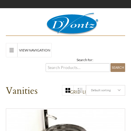
VIEW NAVIGATION
Search for:
Vanities
Default sorting
GRID
LIST