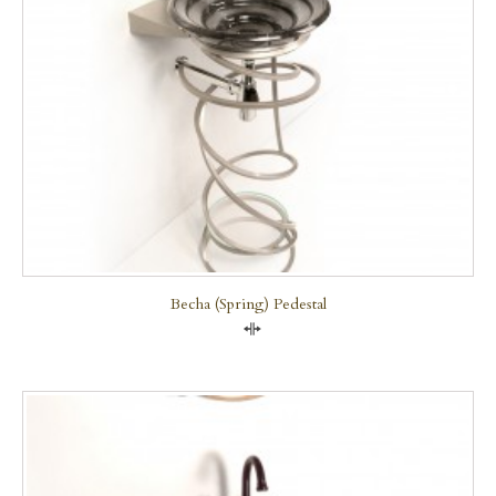
Becha (Spring) Pedestal
Compare