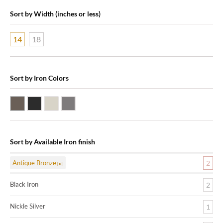
Sort by Width (inches or less)
14
18
Sort by Iron Colors
Antique Bronze
Black Iron
Nickle Silver
Pewter
Sort by Available Iron finish
Antique Bronze
2
Black Iron
2
Nickle Silver
1