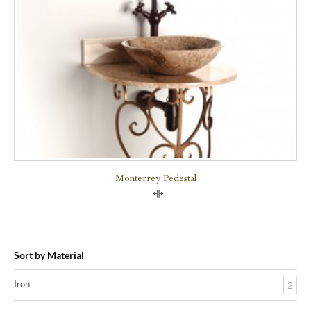
Monterrey Pedestal
Compare
Sort by Material
Iron
2